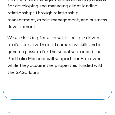
for developing and managing client lending
relationships through relationship
management, credit management, and business
development.
We are looking for a versatile, people driven
professional with good numeracy skills and a
genuine passion for the social sector and the
Portfolio Manager will support our Borrowers
while they acquire the properties funded with
the SASC loans.