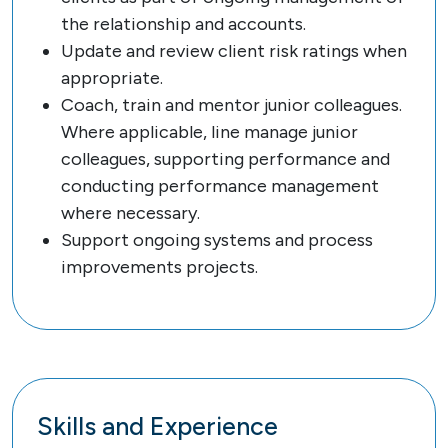
the relationship and accounts.
Update and review client risk ratings when
appropriate.
Coach, train and mentor junior colleagues.
Where applicable, line manage junior
colleagues, supporting performance and
conducting performance management
where necessary.
Support ongoing systems and process
improvements projects.
Skills and Experience