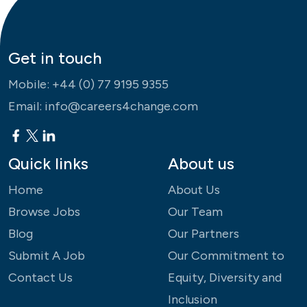
Get in touch
Mobile:
+44 (0) 77 9195 9355
Email:
info@careers4change.com
Quick links
About us
Home
About Us
Browse Jobs
Our Team
Blog
Our Partners
Submit A Job
Our Commitment to
Contact Us
Equity, Diversity and
Inclusion