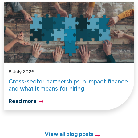
8 July 2026
Cross-sector partnerships in impact finance
and what it means for hiring
Read more
View all blog posts