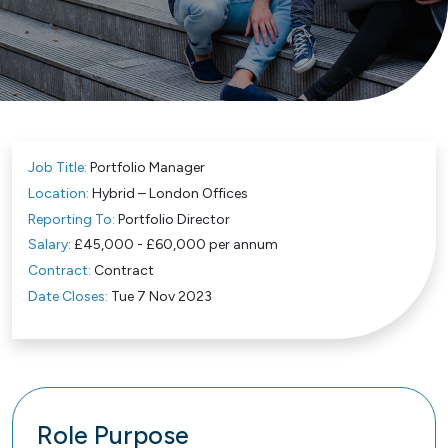
Job Title:
Portfolio Manager
Location:
Hybrid – London Offices
Reporting To:
Portfolio Director
Salary:
£45,000 - £60,000 per annum
Contract:
Contract
Date Closes:
Tue 7 Nov 2023
Role Purpose