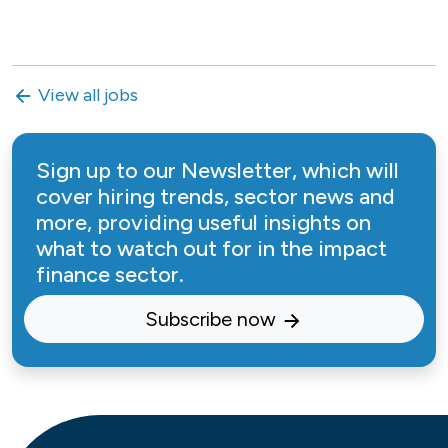
View all jobs
Sign up to our Newsletter, which will
cover hiring trends, sector news and
more, providing useful insights on
what to watch out for in the impact
finance sector.
Subscribe now