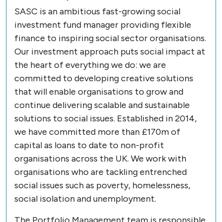
SASC is an ambitious fast-growing social
investment fund manager providing flexible
finance to inspiring social sector organisations.
Our investment approach puts social impact at
the heart of everything we do: we are
committed to developing creative solutions
that will enable organisations to grow and
continue delivering scalable and sustainable
solutions to social issues. Established in 2014,
we have committed more than £170m of
capital as loans to date to non-profit
organisations across the UK. We work with
organisations who are tackling entrenched
social issues such as poverty, homelessness,
social isolation and unemployment.
The Portfolio Management team is responsible