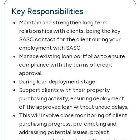
Key Responsibilities
Maintain and strengthen long term
relationships with clients, being the key
SASC contact for the client during your
employment with SASC.
Manage existing loan portfolios to ensure
compliance with the terms of credit
approval.
During loan deployment stage:
Support clients with their property
purchasing activity, ensuring deployment
of the approved loan without undue delays.
This will involve close monitoring of client
purchasing progress, pre-empting and
addressing potential issues, project