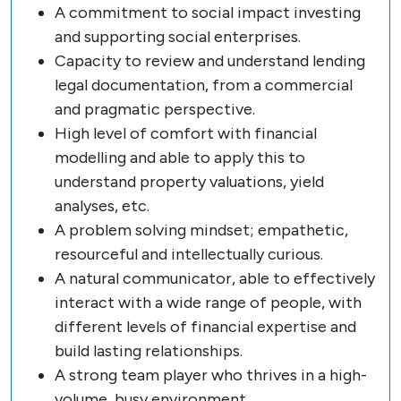
A commitment to social impact investing
and supporting social enterprises.
Capacity to review and understand lending
legal documentation, from a commercial
and pragmatic perspective.
High level of comfort with financial
modelling and able to apply this to
understand property valuations, yield
analyses, etc.
A problem solving mindset; empathetic,
resourceful and intellectually curious.
A natural communicator, able to effectively
interact with a wide range of people, with
different levels of financial expertise and
build lasting relationships.
A strong team player who thrives in a high-
volume, busy environment.