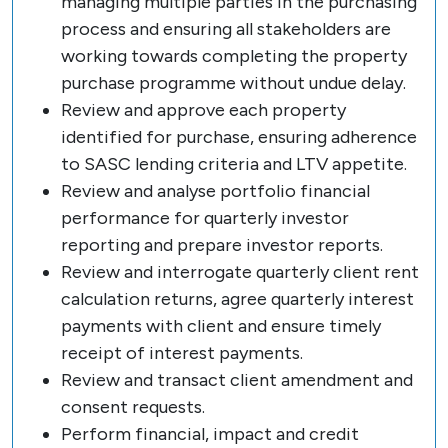
managing multiple parties in the purchasing
process and ensuring all stakeholders are
working towards completing the property
purchase programme without undue delay.
Review and approve each property
identified for purchase, ensuring adherence
to SASC lending criteria and LTV appetite.
Review and analyse portfolio financial
performance for quarterly investor
reporting and prepare investor reports.
Review and interrogate quarterly client rent
calculation returns, agree quarterly interest
payments with client and ensure timely
receipt of interest payments.
Review and transact client amendment and
consent requests.
Perform financial, impact and credit