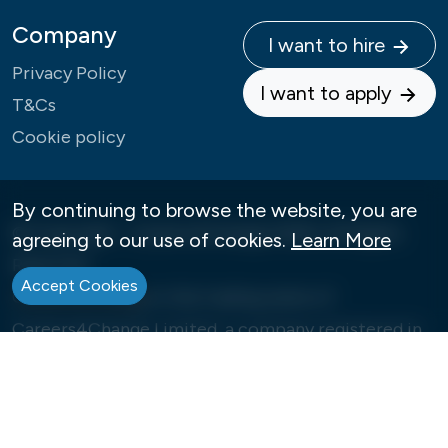
Company
I want to hire
Privacy Policy
I want to apply
T&Cs
Cookie policy
By continuing to browse the website, you are
© Copyright - Careers4Change 2026 | All Rights
agreeing to our use of cookies.
Learn More
Reserved
Accept Cookies
Careers4Change is the trading name of
Careers4Change Limited, a company registered in
England under Company Number: 09992573
Our Registered Office is 12, Ellerton Road, London,
SW18 3NN. VAT number: GB388608838