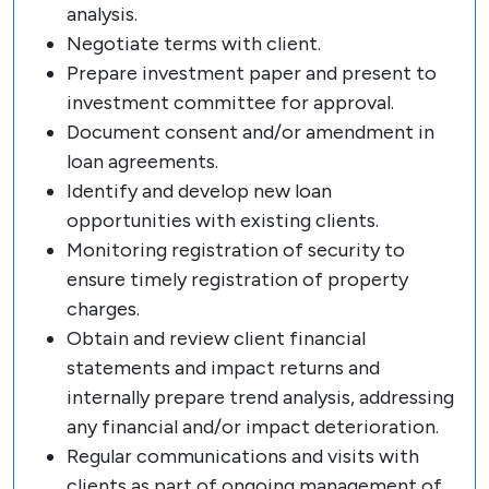
analysis.
Negotiate terms with client.
Prepare investment paper and present to
investment committee for approval.
Document consent and/or amendment in
loan agreements.
Identify and develop new loan
opportunities with existing clients.
Monitoring registration of security to
ensure timely registration of property
charges.
Obtain and review client financial
statements and impact returns and
internally prepare trend analysis, addressing
any financial and/or impact deterioration.
Regular communications and visits with
clients as part of ongoing management of