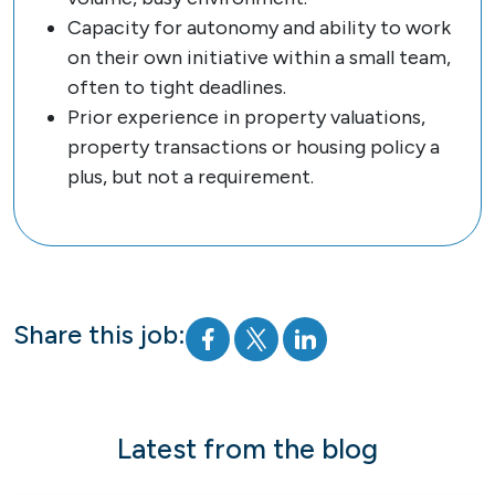
Capacity for autonomy and ability to work
on their own initiative within a small team,
often to tight deadlines.
Prior experience in property valuations,
property transactions or housing policy a
plus, but not a requirement.
Share this job:
Latest from the blog