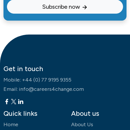
Subscribe now
Get in touch
Mobile:
+44 (0) 77 9195 9355
Email:
info@careers4change.com
Quick links
About us
Home
About Us