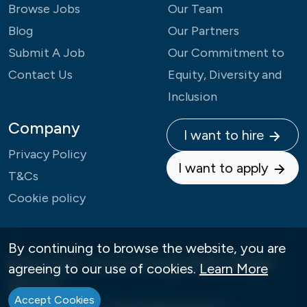
Browse Jobs
Our Team
Blog
Our Partners
Submit A Job
Our Commitment to
Contact Us
Equity, Diversity and
Inclusion
Company
I want to hire
Privacy Policy
I want to apply
T&Cs
Cookie policy
By continuing to browse the website, you are
© Copyright - Careers4Change 2026 | All Rights
agreeing to our use of cookies.
Learn More
Reserved
Accept Cookies