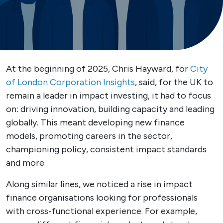
At the beginning of 2025, Chris Hayward, for
City
of London Corporation Insights
, said, for the UK to
remain a leader in impact investing, it had to focus
on: driving innovation, building capacity and leading
globally. This meant developing new finance
models, promoting careers in the sector,
championing policy, consistent impact standards
and more.
Along similar lines, we noticed a rise in impact
finance organisations looking for professionals
with cross-functional experience. For example,