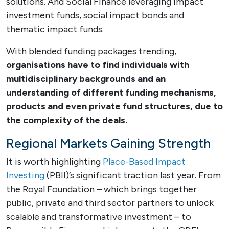
solutions. And Social Finance leveraging impact
investment funds, social impact bonds and
thematic impact funds.
With blended funding packages trending,
organisations have to find individuals with
multidisciplinary backgrounds and an
understanding of different funding mechanisms,
products and even private fund structures, due to
the complexity of the deals.
Regional Markets Gaining Strength
It is worth highlighting
Place-Based Impact
Investing
(PBII)’s significant traction last year. From
the Royal Foundation – which brings together
public, private and third sector partners to unlock
scalable and transformative investment – to