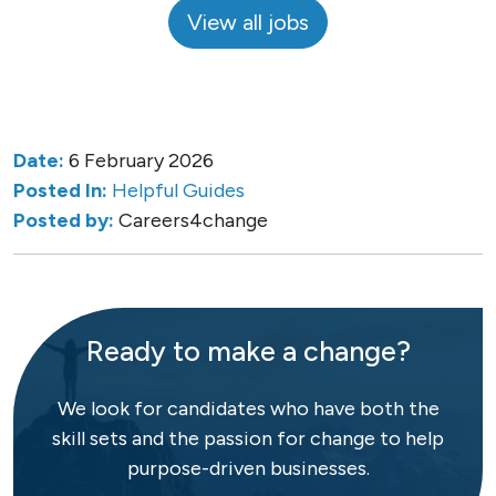
View all jobs
Date:
6 February 2026
Posted In:
Helpful Guides
Posted by:
Careers4change
Ready to make a change?
We look for candidates who have both the
skill sets and the passion for change to help
purpose-driven businesses.