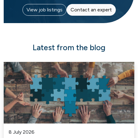
View job listings
Contact an expert
Latest from the blog
8 July 2026