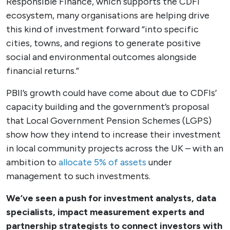
Responsible Finance, which supports the CDFI
ecosystem, many organisations are helping drive
this kind of investment forward “into specific
cities, towns, and regions to generate positive
social and environmental outcomes alongside
financial returns.”
PBII’s growth could have come about due to CDFIs’
capacity building and the government’s proposal
that Local Government Pension Schemes (LGPS)
show how they intend to increase their investment
in local community projects across the UK – with an
ambition to
allocate 5% of assets
under
management to such investments.
We’ve seen a push for investment analysts, data
specialists, impact measurement experts and
partnership strategists to connect investors with