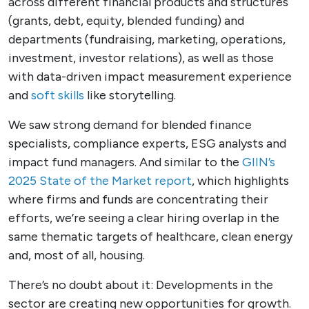
across different financial products and structures
(grants, debt, equity, blended funding) and
departments (fundraising, marketing, operations,
investment, investor relations), as well as those
with data-driven impact measurement experience
and
soft skills
like storytelling.
We saw strong demand for blended finance
specialists, compliance experts, ESG analysts and
impact fund managers. And similar to the
GIIN’s
2025 State of the Market report
, which highlights
where firms and funds are concentrating their
efforts, we’re seeing a clear hiring overlap in the
same thematic targets of healthcare, clean energy
and, most of all, housing.
There’s no doubt about it: Developments in the
sector are creating new opportunities for growth.