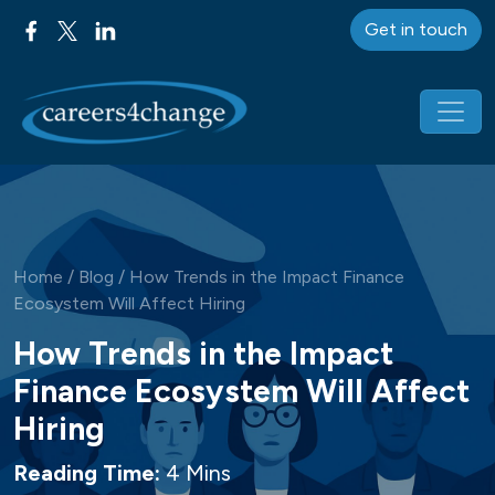
Get in touch
Main Navigation
Home
/
Blog
/
How Trends in the Impact Finance
Ecosystem Will Affect Hiring
How Trends in the Impact
Finance Ecosystem Will Affect
Hiring
Reading Time:
4 Mins