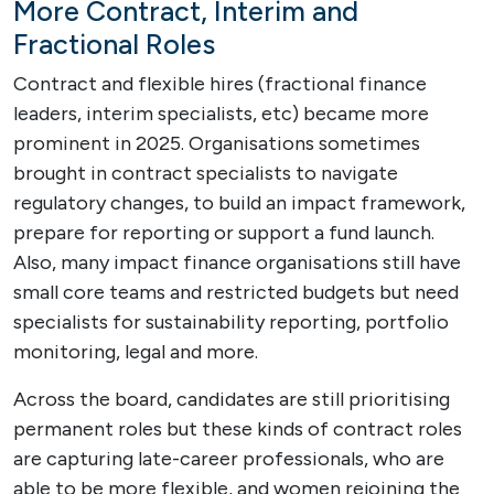
More Contract, Interim and
Fractional Roles
Contract and flexible hires (fractional finance
leaders, interim specialists, etc) became more
prominent in 2025. Organisations sometimes
brought in contract specialists to navigate
regulatory changes, to build an impact framework,
prepare for reporting or support a fund launch.
Also, many impact finance organisations still have
small core teams and restricted budgets but need
specialists for sustainability reporting, portfolio
monitoring, legal and more.
Across the board, candidates are still prioritising
permanent roles but these kinds of contract roles
are capturing late-career professionals, who are
able to be more flexible, and women rejoining the