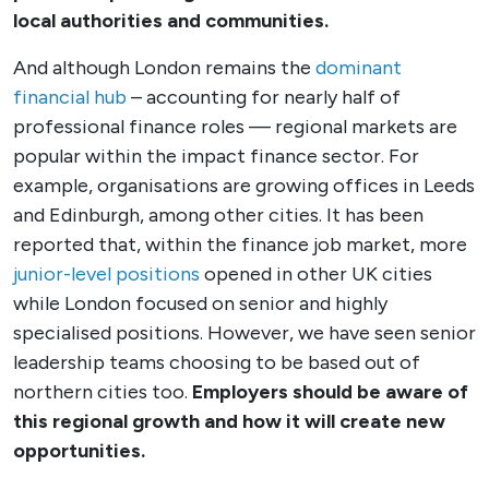
local authorities and communities.
And although London remains the
dominant
financial hub
– accounting for nearly half of
professional finance roles — regional markets are
popular within the impact finance sector. For
example, organisations are growing offices in Leeds
and Edinburgh, among other cities.
It has been
reported that, within the finance job market, more
junior-level positions
opened in other UK cities
while London focused on senior and highly
specialised positions. However, we have seen senior
leadership teams choosing to be based out of
northern cities too.
Employers should be aware of
this regional growth and how it will create new
opportunities.