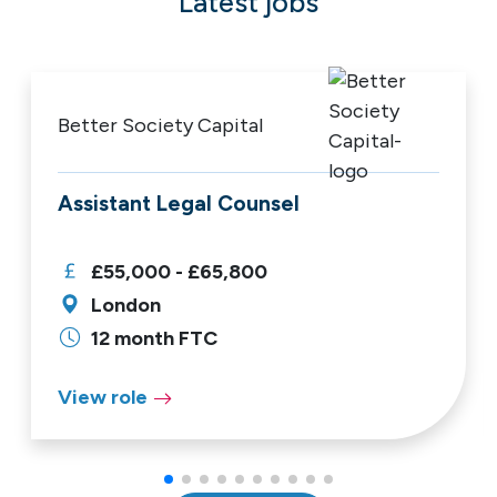
Latest jobs
Better Society Capital
Assistant Legal Counsel
£55,000 - £65,800
London
12 month FTC
View role