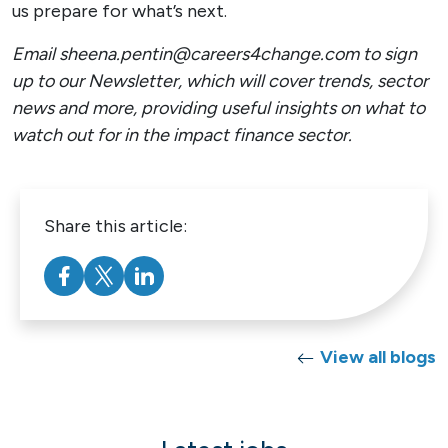
us prepare for what’s next.
Email sheena.pentin@careers4change.com to sign
up to our Newsletter, which will cover trends, sector
news and more, providing useful insights on what to
watch out for in the impact finance sector.
Share this article:
View all blogs