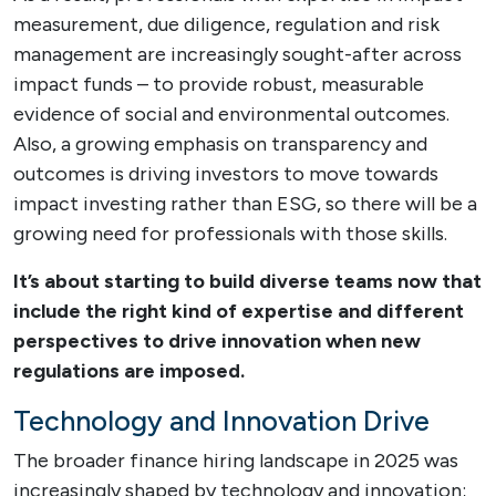
measurement, due diligence, regulation and risk
management are increasingly sought-after across
impact funds – to provide robust, measurable
evidence of social and environmental outcomes.
Also, a growing emphasis on transparency and
outcomes is driving investors to move towards
impact investing rather than ESG, so there will be a
growing need for professionals with those skills.
It’s about starting to build diverse teams
now
that
include the right kind of expertise and different
perspectives to drive innovation when new
regulations are imposed.
Technology and Innovation Drive
The broader finance hiring landscape in 2025 was
increasingly shaped by technology and innovation;