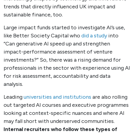
trends that directly influenced UK impact and
sustainable finance, too.
Large impact funds started to investigate AI’s use,
like Better Society Capital who
did a study
into
“Can generative AI speed up and strengthen
impact-performance assessment of venture
investments?” So, there was a rising demand for
professionals in the sector with experience using AI
for risk assessment, accountability and data
analysis.
Leading
universities and institutions
are also rolling
out targeted AI courses and executive programmes
looking at context-specific nuances and where AI
may fall short with underserved communities.
Internal recruiters who follow these types of