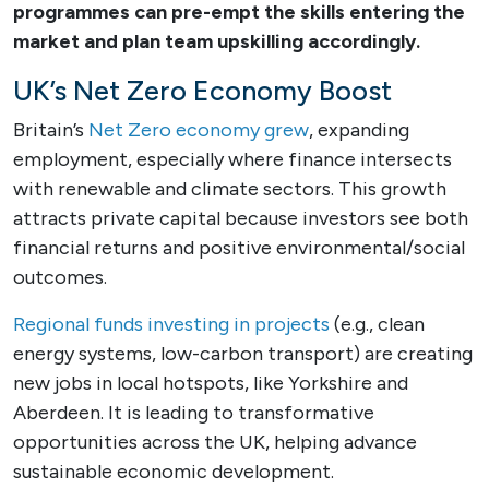
programmes can pre-empt the skills entering the
market and plan team upskilling accordingly.
UK’s Net Zero Economy Boost
Britain’s
Net Zero economy grew
, expanding
employment, especially where finance intersects
with renewable and climate sectors. This growth
attracts private capital because investors see both
financial returns and positive environmental/social
outcomes.
Regional funds investing in projects
(e.g., clean
energy systems, low-carbon transport) are creating
new jobs in local hotspots, like Yorkshire and
Aberdeen. It is leading to transformative
opportunities across the UK, helping advance
sustainable economic development.