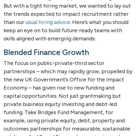
But with a tight hiring market, we wanted to lay out
the trends expected to impact recruitment rather
than our
usual hiring advice
. Here’s what you should
keep an eye on to build future-ready teams with
skills aligned with emerging demands:
Blended Finance Growth
The focus on public-private-third sector
partnerships – which may rapidly grow, propelled by
the new UK Government’s Office for the Impact
Economy – has given rise to new funding and
capital opportunities. Not just grantmaking but
private business equity investing and debt-led
funding. Take Bridges Fund Management, for
example, using private equity, debt, property and
outcomes partnerships for measurable, sustainable