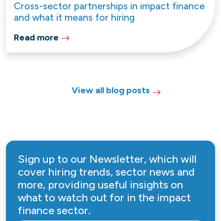
Cross-sector partnerships in impact finance
and what it means for hiring
Read more
View all blog posts
Sign up to our Newsletter, which will
cover hiring trends, sector news and
more, providing useful insights on
what to watch out for in the impact
finance sector.