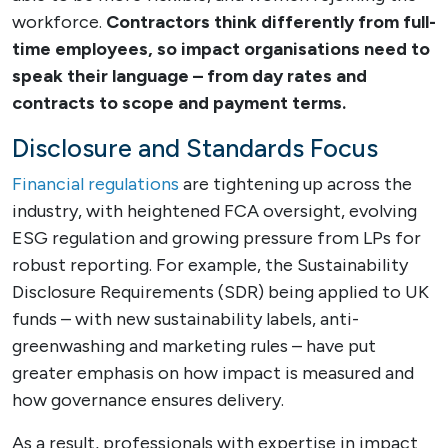
workforce.
Contractors think differently from full-
time employees, so impact organisations need to
speak their language – from day rates and
contracts to scope and payment terms.
Disclosure and Standards Focus
Financial regulations
are tightening up across the
industry, with heightened FCA oversight, evolving
ESG regulation and growing pressure from LPs for
robust reporting. For example, the Sustainability
Disclosure Requirements (SDR) being applied to UK
funds – with new sustainability labels, anti-
greenwashing and marketing rules – have put
greater emphasis on how impact is measured and
how governance ensures delivery.
As a result, professionals with expertise in impact