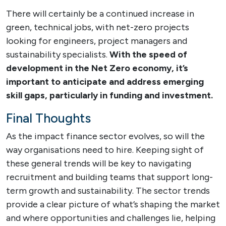
There will certainly be a continued increase in
green, technical jobs, with net-zero projects
looking for engineers, project managers and
sustainability specialists.
With the speed of
development in the Net Zero economy, it’s
important to anticipate and address emerging
skill gaps, particularly in funding and investment.
Final Thoughts
As the impact finance sector evolves, so will the
way organisations need to hire. Keeping sight of
these general trends will be key to navigating
recruitment and building teams that support long-
term growth and sustainability. The sector trends
provide a clear picture of what’s shaping the market
and where opportunities and challenges lie, helping