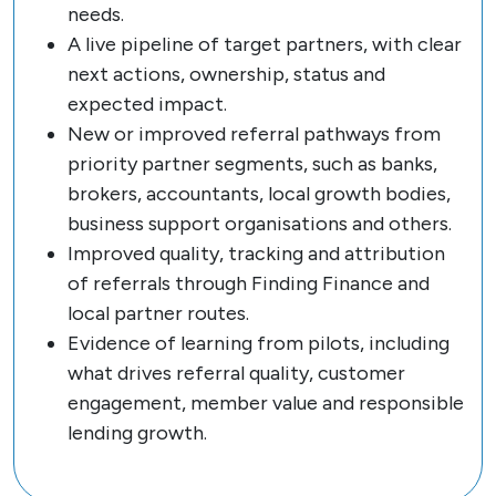
needs.
A live pipeline of target partners, with clear
next actions, ownership, status and
expected impact.
New or improved referral pathways from
priority partner segments, such as banks,
brokers, accountants, local growth bodies,
business support organisations and others.
Improved quality, tracking and attribution
of referrals through Finding Finance and
local partner routes.
Evidence of learning from pilots, including
what drives referral quality, customer
engagement, member value and responsible
lending growth.