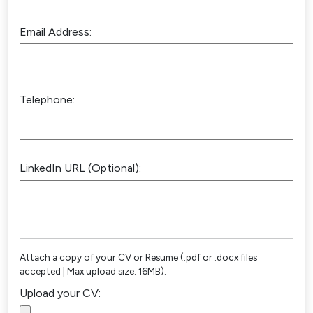
Email Address:
Telephone:
LinkedIn URL (Optional):
Attach a copy of your CV or Resume (.pdf or .docx files
accepted | Max upload size: 16MB):
Upload your CV: