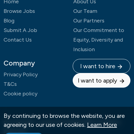
Home
About Us
Browse Jobs
Our Team
Blog
Our Partners
Submit A Job
Our Commitment to
Contact Us
Equity, Diversity and
Inclusion
Company
I want to hire
Privacy Policy
I want to apply
T&Cs
Cookie policy
By continuing to browse the website, you are
© Copyright - Careers4Change 2026 | All Rights
agreeing to our use of cookies.
Learn More
Reserved