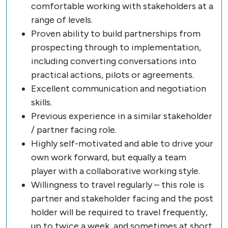
comfortable working with stakeholders at a
range of levels.
Proven ability to build partnerships from
prospecting through to implementation,
including converting conversations into
practical actions, pilots or agreements.
Excellent communication and negotiation
skills.
Previous experience in a similar stakeholder
/ partner facing role.
Highly self-motivated and able to drive your
own work forward, but equally a team
player with a collaborative working style.
Willingness to travel regularly – this role is
partner and stakeholder facing and the post
holder will be required to travel frequently,
up to twice a week, and sometimes at short