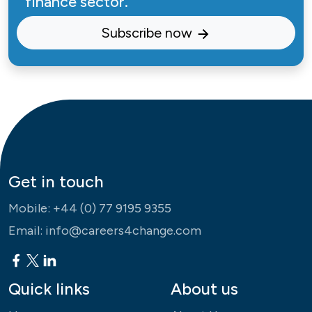
finance sector.
Subscribe now
Get in touch
Mobile:
+44 (0) 77 9195 9355
Email:
info@careers4change.com
Quick links
About us