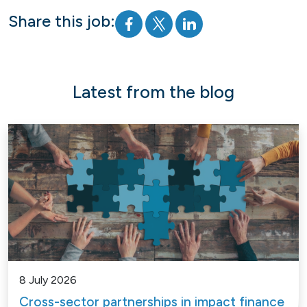
Share this job:
Latest from the blog
8 July 2026
Cross-sector partnerships in impact finance