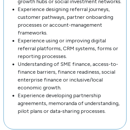
growth hubs or social investment networks.
Experience designing referral journeys,
customer pathways, partner onboarding
processes or account-management
frameworks.
Experience using or improving digital
referral platforms, CRM systems, forms or
reporting processes.
Understanding of SME finance, access-to-
finance barriers, finance readiness, social
enterprise finance or inclusive/local
economic growth.
Experience developing partnership
agreements, memoranda of understanding,
pilot plans or data-sharing processes.