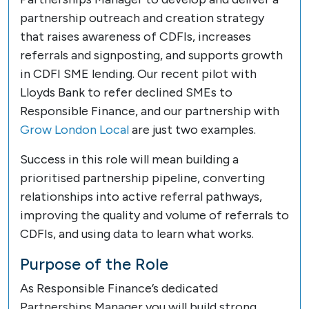
partnership outreach and creation strategy
that raises awareness of CDFIs, increases
referrals and signposting, and supports growth
in CDFI SME lending. Our recent pilot with
Lloyds Bank to refer declined SMEs to
Responsible Finance, and our partnership with
Grow London Local
are just two examples.
Success in this role will mean building a
prioritised partnership pipeline, converting
relationships into active referral pathways,
improving the quality and volume of referrals to
CDFIs, and using data to learn what works.
Purpose of the Role
As Responsible Finance’s dedicated
Partnerships Manager you will build strong