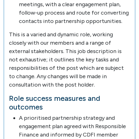
meetings, with a clear engagement plan,
follow-up process and route for converting
contacts into partnership opportunities.
This is a varied and dynamic role, working
closely with our members and a range of
external stakeholders. This job description is
not exhaustive; it outlines the key tasks and
responsibilities of the post which are subject
to change. Any changes will be made in
consultation with the post holder.
Role success measures and
outcomes
A prioritised partnership strategy and
engagement plan agreed with Responsible
Finance and informed by CDFI member