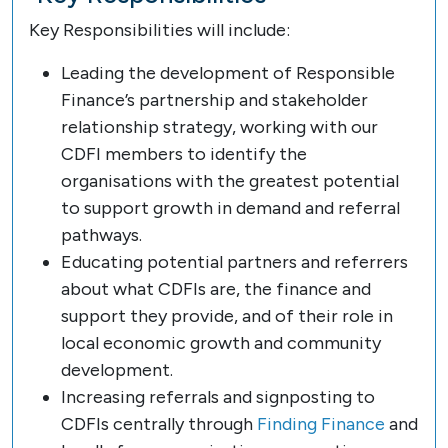
Key Responsibilities will include:
Leading the development of Responsible
Finance’s partnership and stakeholder
relationship strategy, working with our
CDFI members to identify the
organisations with the greatest potential
to support growth in demand and referral
pathways.
Educating potential partners and referrers
about what CDFIs are, the finance and
support they provide, and of their role in
local economic growth and community
development.
Increasing referrals and signposting to
CDFIs centrally through
Finding Finance
and