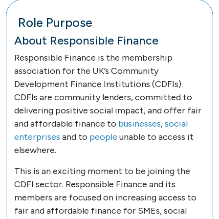
Role Purpose
About Responsible Finance
Responsible Finance is the membership
association for the UK’s Community
Development Finance Institutions (CDFIs).
CDFIs are community lenders, committed to
delivering positive social impact, and offer fair
and affordable finance to
businesses
,
social
enterprises
and to
people
unable to access it
elsewhere.
This is an exciting moment to be joining the
CDFI sector. Responsible Finance and its
members are focused on increasing access to
fair and affordable finance for SMEs, social