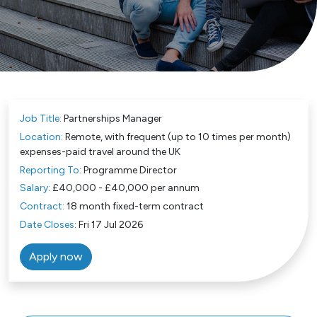
Job Title:
Partnerships Manager
Location:
Remote, with frequent (up to 10 times per month)
expenses-paid travel around the UK
Reporting To:
Programme Director
Salary:
£40,000 - £40,000 per annum
Contract:
18 month fixed-term contract
Date Closes:
Fri 17 Jul 2026
Apply now