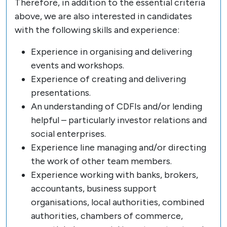
Therefore, in addition to the essential criteria
above, we are also interested in candidates
with the following skills and experience:
Experience in organising and delivering
events and workshops.
Experience of creating and delivering
presentations.
An understanding of CDFIs and/or lending
helpful – particularly investor relations and
social enterprises.
Experience line managing and/or directing
the work of other team members.
Experience working with banks, brokers,
accountants, business support
organisations, local authorities, combined
authorities, chambers of commerce,