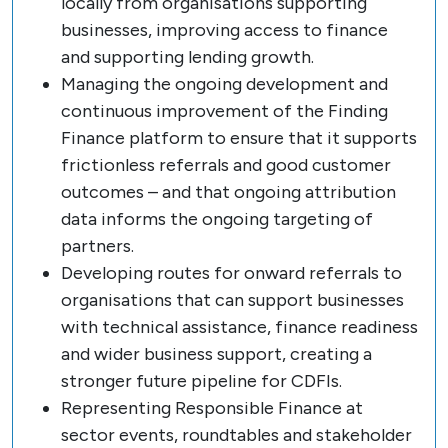
locally from organisations supporting
businesses, improving access to finance
and supporting lending growth.
Managing the ongoing development and
continuous improvement of the Finding
Finance platform to ensure that it supports
frictionless referrals and good customer
outcomes – and that ongoing attribution
data informs the ongoing targeting of
partners.
Developing routes for onward referrals to
organisations that can support businesses
with technical assistance, finance readiness
and wider business support, creating a
stronger future pipeline for CDFIs.
Representing Responsible Finance at
sector events, roundtables and stakeholder