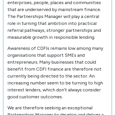
enterprises, people, places and communities
that are underserved by mainstream finance.
The Partnerships Manager will play a central
role in turning that ambition into practical
referral pathways, stronger partnerships and
measurable growth in responsible lending.
Awareness of CDFIs remains low among many
organisations that support SMEs and
entrepreneurs. Many businesses that could
benefit from CDFI finance are therefore not
currently being directed to the sector. An
increasing number seem to be turning to high
interest lenders, which don’t always consider
good customer outcomes.
We are therefore seeking an exceptional
Partnerships Manager to develop and deliver a