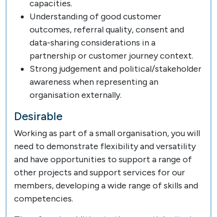
capacities.
Understanding of good customer
outcomes, referral quality, consent and
data-sharing considerations in a
partnership or customer journey context.
Strong judgement and political/stakeholder
awareness when representing an
organisation externally.
Desirable
Working as part of a small organisation, you will
need to demonstrate flexibility and versatility
and have opportunities to support a range of
other projects and support services for our
members, developing a wide range of skills and
competencies.