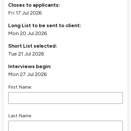
Closes to applicants:
Fri 17 Jul 2026
Long List to be sent to client:
Mon 20 Jul 2026
Short List selected:
Tue 21 Jul 2026
Interviews begin:
Mon 27 Jul 2026
First Name:
Last Name: