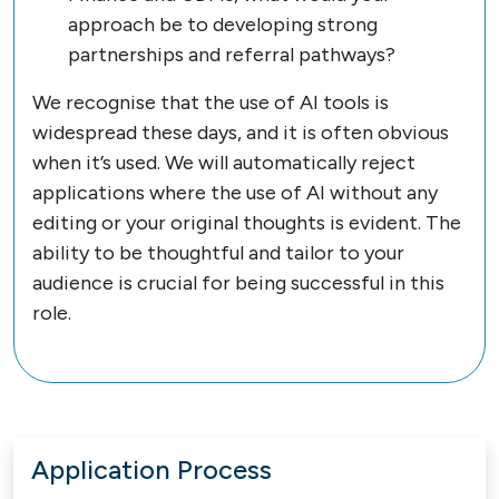
approach be to developing strong
partnerships and referral pathways?
We recognise that the use of AI tools is
widespread these days, and it is often obvious
when it’s used. We will automatically reject
applications where the use of AI without any
editing or your original thoughts is evident. The
ability to be thoughtful and tailor to your
audience is crucial for being successful in this
role.
Application Process