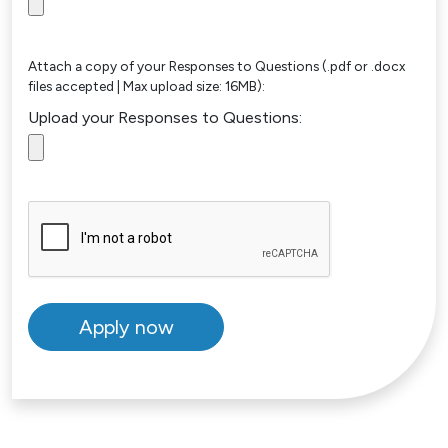
Attach a copy of your Responses to Questions (.pdf or .docx
files accepted | Max upload size: 16MB):
Upload your Responses to Questions: