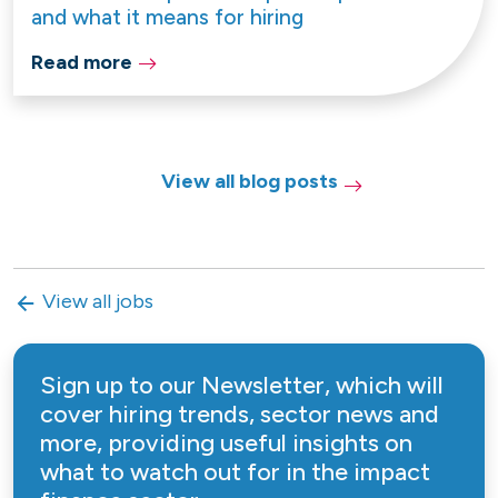
and what it means for hiring
Read more
View all blog posts
View all jobs
Sign up to our Newsletter, which will
cover hiring trends, sector news and
more, providing useful insights on
what to watch out for in the impact