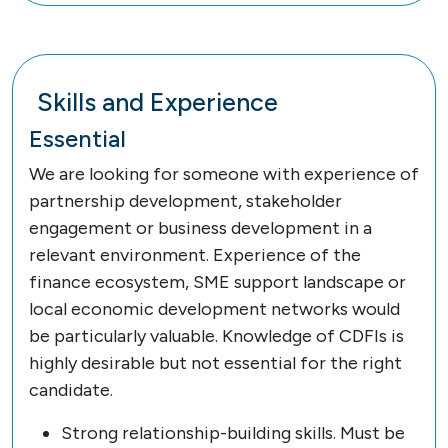
Skills and Experience
Essential
We are looking for someone with experience of
partnership development, stakeholder
engagement or business development in a
relevant environment. Experience of the
finance ecosystem, SME support landscape or
local economic development networks would
be particularly valuable. Knowledge of CDFIs is
highly desirable but not essential for the right
candidate.
Strong relationship-building skills. Must be