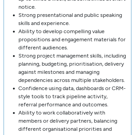
notice.
Strong presentational and public speaking
skills and experience.
Ability to develop compelling value
propositions and engagement materials for
different audiences.
Strong project management skills, including
planning, budgeting, prioritisation, delivery
against milestones and managing
dependencies across multiple stakeholders.
Confidence using data, dashboards or CRM-
style tools to track pipeline activity,
referral performance and outcomes.
Ability to work collaboratively with
members or delivery partners, balancing
different organisational priorities and