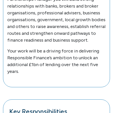
relationships with banks, brokers and broker
organisations, professional advisers, business
organisations, government, local growth bodies
and others to raise awareness, establish referral
routes and strengthen onward pathways to
finance readiness and business support.
Your work will be a driving force in delivering
Responsible Finance’s ambition to unlock an
additional £1bn of lending over the next five
years.
Key Responsibilities