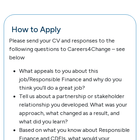
How to Apply
Please send your CV and responses to the
following questions to Careers4Change – see
below
What appeals to you about this
job/Responsible Finance and why do you
think you’ll do a great job?
Tell us about a partnership or stakeholder
relationship you developed. What was your
approach, what changed as a result, and
what did you learn?
Based on what you know about Responsible
Finance and CDFIs, what would your