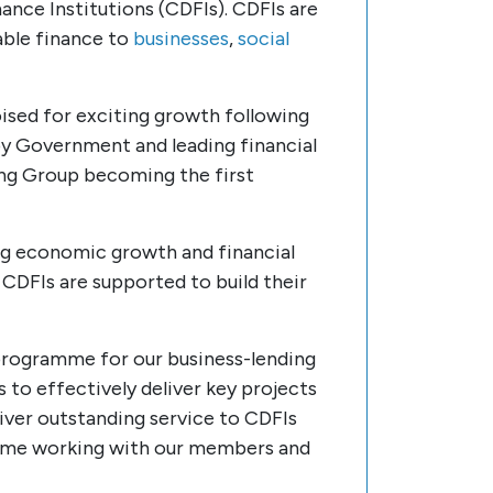
ce Institutions (CDFIs). CDFIs are
able finance to
businesses
,
social
ised for exciting growth following
y Government and leading financial
king Group becoming the first
ing economic growth and financial
t CDFIs are supported to build their
 programme for our business-lending
o effectively deliver key projects
iver outstanding service to CDFIs
s some working with our members and