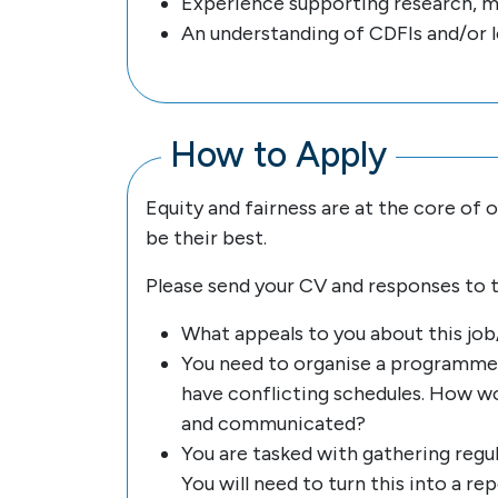
Experience supporting research, m
An understanding of CDFIs and/or l
How to Apply
Equity and fairness are at the core of
be their best.
Please send your CV and responses to 
What appeals to you about this job/
You need to organise a programme 
have conflicting schedules. How wo
and communicated?
You are tasked with gathering reg
You will need to turn this into a r