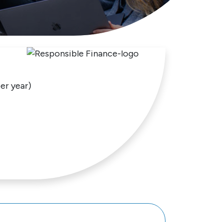
er year)