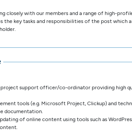
ing closely with our members and a range of high-profile
nes the key tasks and responsibilities of the post which 
holder.
e
project support officer/co-ordinator providing high qu
ment tools (e.g. Microsoft Project, Clickup) and techn
me documentation.
updating of online content using tools such as WordPre
content.