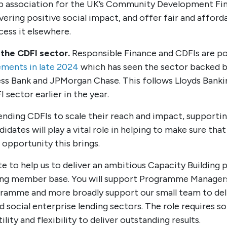
 association for the UK’s Community Development Finan
ring positive social impact, and offer fair and afford
cess it elsewhere.
 the CDFI sector.
Responsible Finance and CDFIs are po
ments in late 2024
which has seen the sector backed b
iness Bank and JPMorgan Chase. This follows Lloyds Ban
 sector earlier in the year.
lending CDFIs to scale their reach and impact, support
idates will play a vital role in helping to make sure tha
opportunity this brings.
e to help us to deliver an ambitious Capacity Building
ng member base. You will support Programme Managers t
gramme and more broadly support our small team to del
nd social enterprise lending sectors. The role require
lity and flexibility to deliver outstanding results.