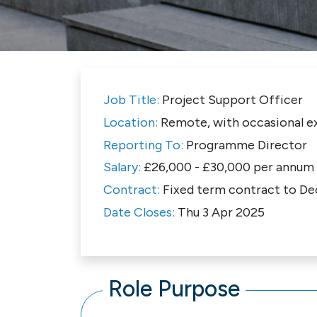
Job Title:
Project Support Officer
Location:
Remote, with occasional ex
Reporting To:
Programme Director
Salary:
£26,000 - £30,000 per annum
Contract:
Fixed term contract to D
Date Closes:
Thu 3 Apr 2025
Role Purpose