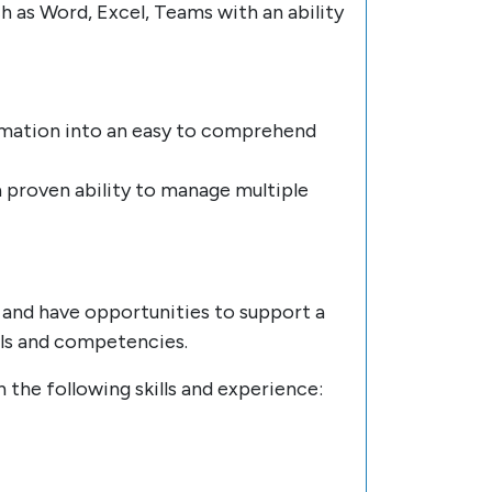
ch as Word, Excel, Teams with an ability
formation into an easy to comprehend
 proven ability to manage multiple
ty and have opportunities to support a
lls and competencies.
h the following skills and experience: