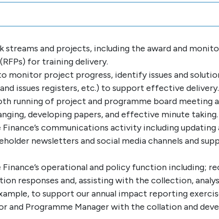
ork streams and projects, including the award and monit
RFPs) for training delivery.
monitor project progress, identify issues and solution
nd issues registers, etc.) to support effective delivery.
oth running of project and programme board meeting a
anging, developing papers, and effective minute taking.
 Finance’s communications activity including updating
holder newsletters and social media channels and suppo
Finance’s operational and policy function including; 
ion responses and, assisting with the collection, analy
example, to support our annual impact reporting exercis
r and Programme Manager with the collation and devel