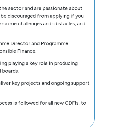
 the sector and are passionate about
 be discouraged from applying if you
 overcome challenges and obstacles, and
gramme Director and Programme
nsible Finance.
ing playing a key role in producing
 boards.
eliver key projects and ongoing support
cess is followed for all new CDFIs, to