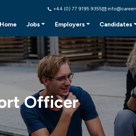
+44 (0) 77 9195 9355
info@career
Home
Jobs
Employers
Candidates
ort Officer