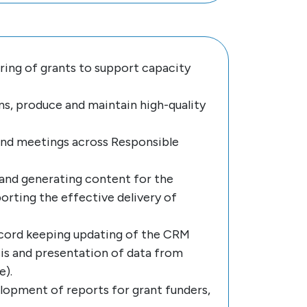
oring of grants to support capacity
s, produce and maintain high-quality
nd meetings across Responsible
 and generating content for the
rting the effective delivery of
record keeping updating of the CRM
sis and presentation of data from
e).
opment of reports for grant funders,