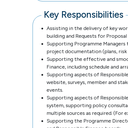
Key Responsibilities
Assisting in the delivery of key w
building and Requests for Proposal (
Supporting Programme Managers to 
project documentation (plans, risk a
Supporting the effective and smo
Finance, including schedule and arr
Supporting aspects of Responsible
website, surveys, member and stake
events.
Supporting aspects of Responsible 
system, supporting policy consultat
multiple sources as required. (For 
Supporting the Programme Directo