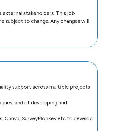
 external stakeholders. This job
are subject to change. Any changes will
ality support across multiple projects
iques, and of developing and
ss, Canva, SurveyMonkey etc to develop