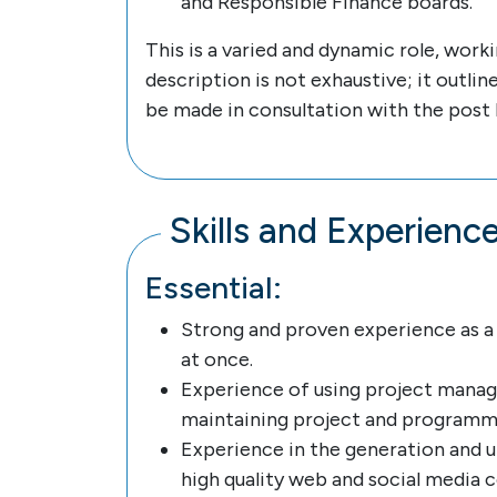
and Responsible Finance boards.
This is a varied and dynamic role, work
description is not exhaustive; it outli
be made in consultation with the post 
Skills and Experienc
Essential:
Strong and proven experience as a 
at once.
Experience of using project manage
maintaining project and program
Experience in the generation and 
high quality web and social media 