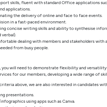
port skills, fluent with standard Office applications su
nd applications.
ating the delivery of online and face to face events.
sion in a fast-paced environment.
ing concise writing skills and ability to synthesise in
 verbal).
mfortable dealing with members and stakeholders with a
needed from busy people.
, you will need to demonstrate flexibility and versatili
rvices for our members, developing a wide range of ski
criteria above, we are also interested in candidates wit
ing presentations.
infographics using apps such as Canva.