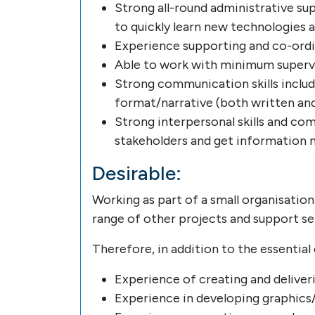
Strong all-round administrative sup
to quickly learn new technologies a
Experience supporting and co-ordin
Able to work with minimum supervi
Strong communication skills includ
format/narrative (both written and
Strong interpersonal skills and co
stakeholders and get information 
Desirable:
Working as part of a small organisation
range of other projects and support se
Therefore, in addition to the essential 
Experience of creating and deliver
Experience in developing graphics/