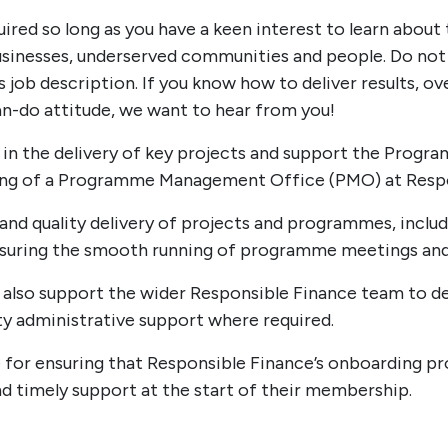
ired so long as you have a keen interest to learn about
businesses, underserved communities and people. Do not
his job description. If you know how to deliver results,
an-do attitude, we want to hear from you!
st in the delivery of key projects and support the Pro
ing of a Programme Management Office (PMO) at Respo
 and quality delivery of projects and programmes, includ
nsuring the smooth running of programme meetings and
ll also support the wider Responsible Finance team to d
ty administrative support where required.
e for ensuring that Responsible Finance’s onboarding pro
nd timely support at the start of their membership.