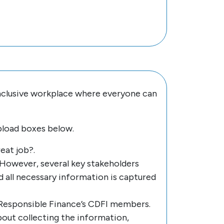
inclusive workplace where everyone can
pload boxes below.
eat job?.
However, several key stakeholders
 all necessary information is captured
 Responsible Finance’s CDFI members.
about collecting the information,