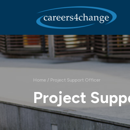
Main Navigation
Home
/
Project Support Officer
Project Supp