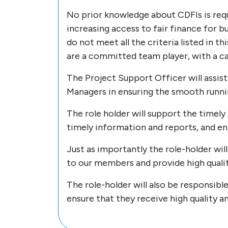
No prior knowledge about CDFIs is requ
increasing access to fair finance for 
do not meet all the criteria listed in t
are a committed team player, with a c
The Project Support Officer will assi
Managers in ensuring the smooth runn
The role holder will support the timely
timely information and reports, and e
Just as importantly the role-holder wi
to our members and provide high quali
The role-holder will also be responsibl
ensure that they receive high quality a