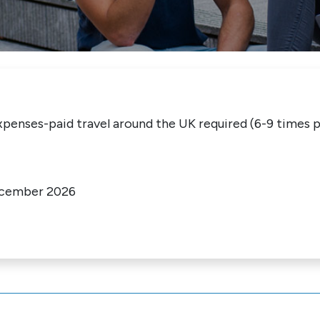
penses-paid travel around the UK required (6-9 times p
ecember 2026