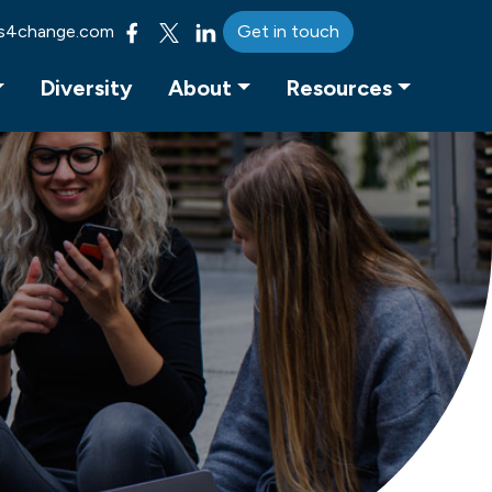
s4change.com
Get in touch
Diversity
About
Resources