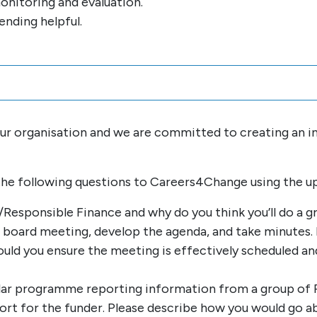
onitoring and evaluation.
ending helpful.
 our organisation and we are committed to creating an 
the following questions to Careers4Change using the u
Responsible Finance and why do you think you’ll do a gr
board meeting, develop the agenda, and take minutes. 
uld you ensure the meeting is effectively scheduled and
ular programme reporting information from a group of
eport for the funder. Please describe how you would go 