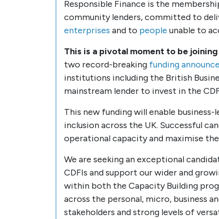
Responsible Finance is the membership
community lenders, committed to delive
enterprises
and to
people
unable to ac
This is a pivotal moment to be joining
two record-breaking
funding announce
institutions including the British Bus
mainstream lender to invest in the CDFI
This new funding will enable business-
inclusion across the UK. Successful cand
operational capacity and maximise the 
We are seeking an exceptional candidat
CDFIs and support our wider and growi
within both the Capacity Building pro
across the personal, micro, business a
stakeholders and strong levels of versati