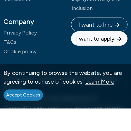
Inclusion
Company
I want to hire
Privacy Policy
I want to apply
T&Cs
Cookie policy
By continuing to browse the website, you are
© Copyright - Careers4Change 2026 | All Rights
agreeing to our use of cookies.
Learn More
Reserved
Accept Cookies
Careers4Change is the trading name of
Careers4Change Limited, a company registered in
England under Company Number: 09992573
Our Registered Office is 12, Ellerton Road, London,