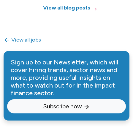
View all blog posts
View all jobs
Sign up to our Newsletter, which will
cover hiring trends, sector news and
more, providing useful insights on
what to watch out for in the impact
finance sector.
Subscribe now