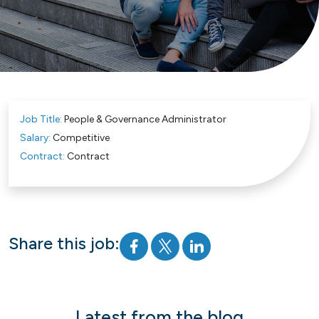
Job Title:
People & Governance Administrator
Salary:
Competitive
Contract:
Contract
Share this job:
Latest from the blog