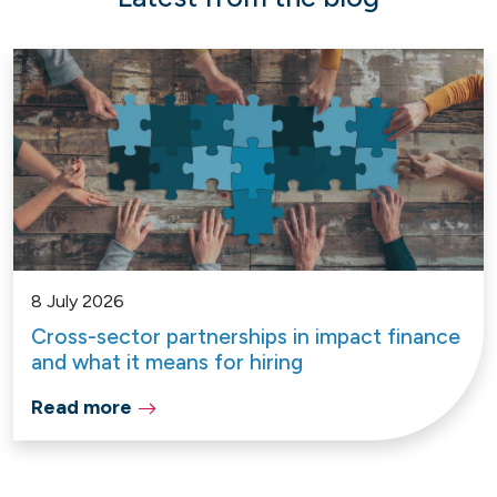
8 July 2026
Cross-sector partnerships in impact finance
and what it means for hiring
Read more