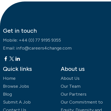
Get in touch
Mobile:
+44 (0) 77 9195 9355
Email:
info@careers4change.com
Quick links
About us
Home
About Us
Browse Jobs
Our Team
Blog
Our Partners
Submit A Job
Our Commitment to
Contact Us
Equity, Diversity and