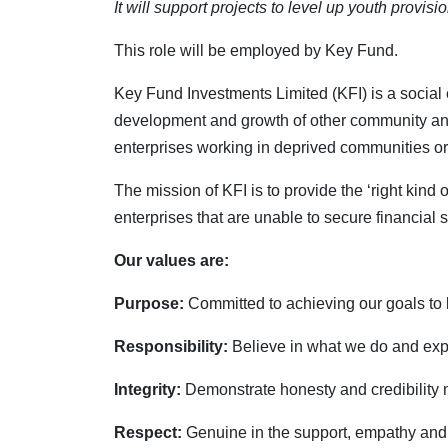
It will support projects to level up youth provis
This role will be employed by Key Fund.
Key Fund Investments Limited (KFI) is a social
development and growth of other community and s
enterprises working in deprived communities or
The mission of KFI is to provide the ‘right kin
enterprises that are unable to secure financial
Our values are:
Purpose:
Committed to achieving our goals to b
Responsibility:
Believe in what we do and expe
Integrity:
Demonstrate honesty and credibility 
Respect:
Genuine in the support, empathy and 