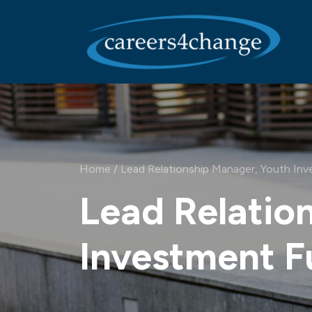
Main Navigation
Home
/
Lead Relationship Manager, Youth In
Lead Relatio
Investment 