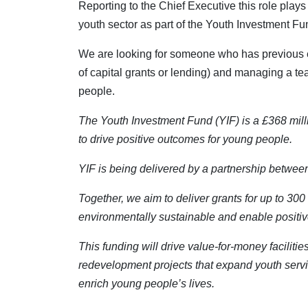
Reporting to the Chief Executive this role plays 
youth sector as part of the Youth Investment Fu
We are looking for someone who has previous exp
of capital grants or lending) and managing a te
people.
The Youth Investment Fund (YIF) is a £368 mill
to drive positive outcomes for young people.
YIF is being delivered by a partnership betw
Together, we aim to deliver grants for up to 300
environmentally sustainable and enable positiv
This funding will drive value-for-money faciliti
redevelopment projects that expand youth service
enrich young people’s lives.