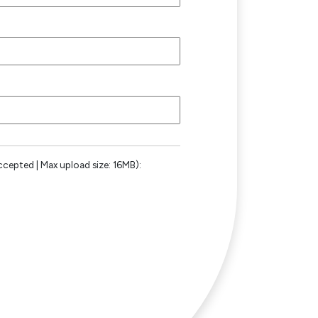
ccepted | Max upload size: 16MB):