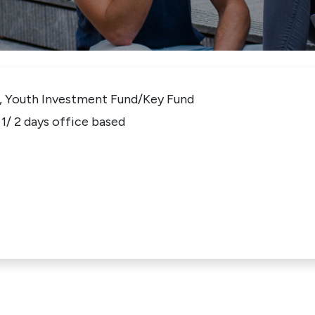
, Youth Investment Fund/Key Fund
1/ 2 days office based