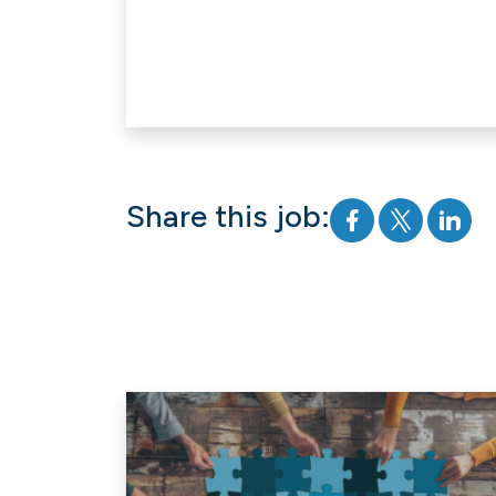
Share this job: