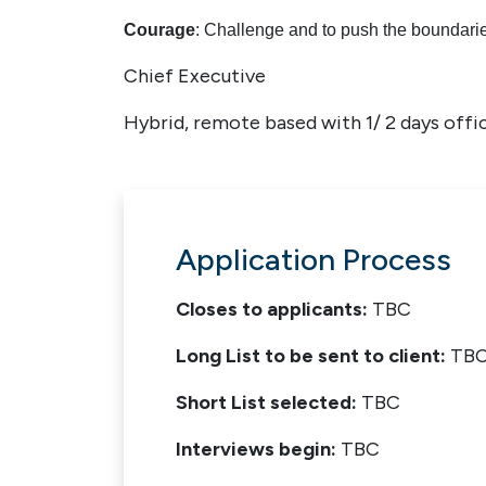
Courage
: Challenge and to push the boundaries
Chief Executive
Hybrid, remote based with 1/ 2 days offi
Application Process
Closes to applicants:
TBC
Long List to be sent to client:
TB
Short List selected:
TBC
Interviews begin:
TBC