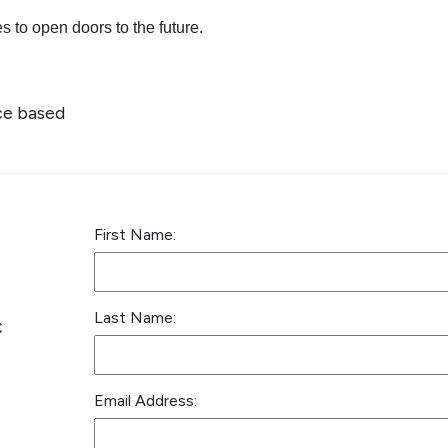
 to open doors to the future.
ce based
First Name:
Last Name:
C
Email Address: