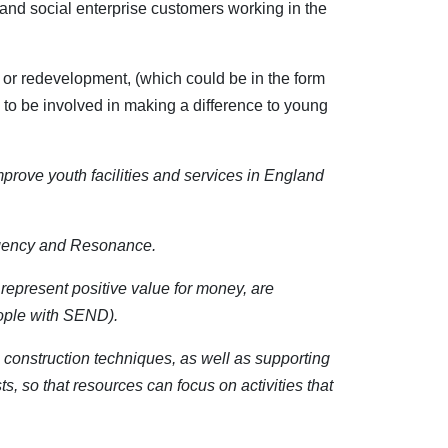
ty and social enterprise customers working in the
n or redevelopment, (which could be in the form
 to be involved in making a difference to young
prove youth facilities and services in England
Agency and Resonance.
 represent positive value for money, are
eople with SEND).
ve construction techniques, as well as supporting
s, so that resources can focus on activities that