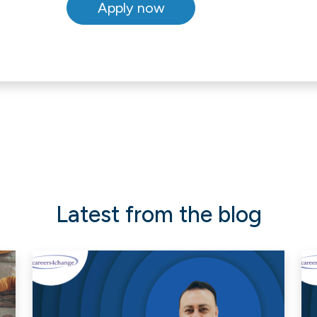
Latest from the blog