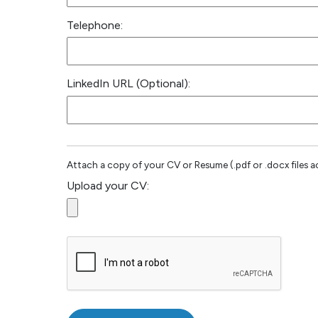
Telephone:
LinkedIn URL (Optional):
Attach a copy of your CV or Resume (.pdf or .docx files a
Upload your CV: