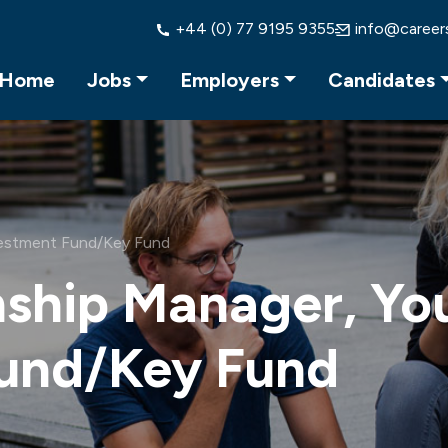
+44 (0) 77 9195 9355
info@career
Home
Jobs
Employers
Candidates
vestment Fund/Key Fund
nship Manager, Yo
Fund/Key Fund