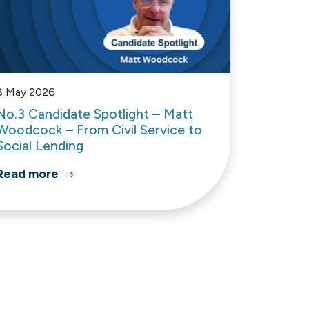
8 May 2026
No.3 Candidate Spotlight – Matt
Woodcock – From Civil Service to
Social Lending
Read more