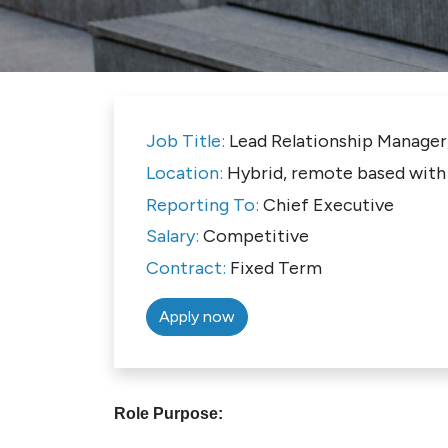
Job Title:
Lead Relationship Manager
Location:
Hybrid, remote based with 
Reporting To:
Chief Executive
Salary:
Competitive
Contract:
Fixed Term
Apply now
Role Purpose: