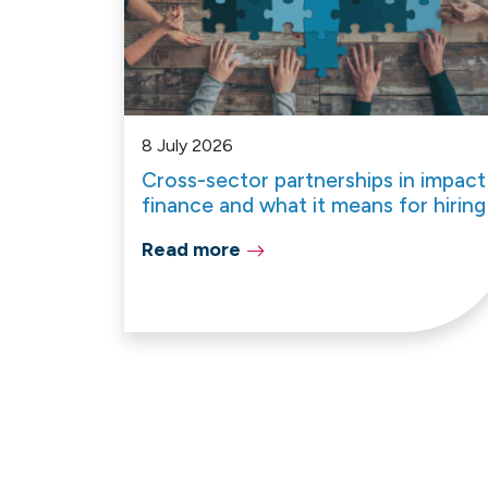
8 July 2026
Cross-sector partnerships in impact
finance and what it means for hiring
Read more