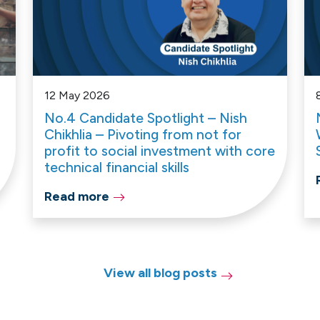
12 May 2026
No.4 Candidate Spotlight – Nish
Chikhlia – Pivoting from not for
profit to social investment with core
technical financial skills
Read more
View all blog posts