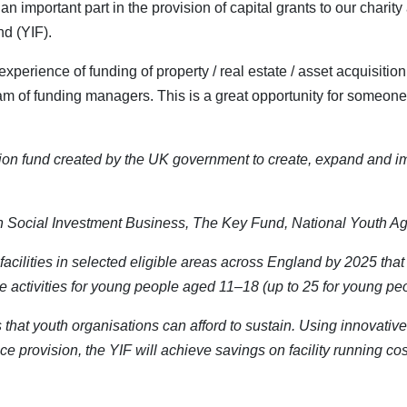
an important part in the provision of capital grants to our chari
nd (YIF).
erience of funding of property / real estate / asset acquisitio
am of funding managers. This is a great opportunity for someone
ion fund created by the UK government to create, expand and im
een Social Investment Business, The Key Fund, National Youth 
 facilities in selected eligible areas across England by 2025 that
e activities for young people aged 11–18 (up to 25 for young p
es that youth organisations can afford to sustain. Using innovati
 provision, the YIF will achieve savings on facility running cost