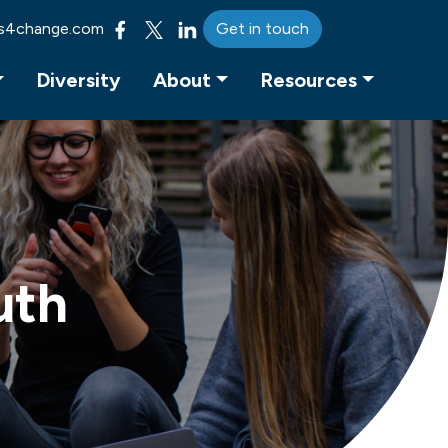
s4change.com
Get in touch
Diversity
About
Resources
uth