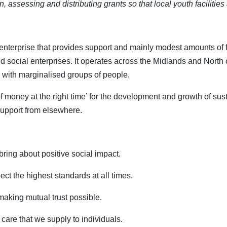
ion, assessing and distributing grants so that local youth faciliti
 enterprise that provides support and mainly modest amounts of 
ocial enterprises. It operates across the Midlands and North of
 with marginalised groups of people.
d of money at the right time’ for the development and growth of s
 support from elsewhere.
ring about positive social impact.
ct the highest standards at all times.
making mutual trust possible.
care that we supply to individuals.