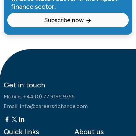
finance sector.
Subscribe now
Get in touch
Mobile:
+44 (0) 77 9195 9355
Email:
info@careers4change.com
Quick links
About us