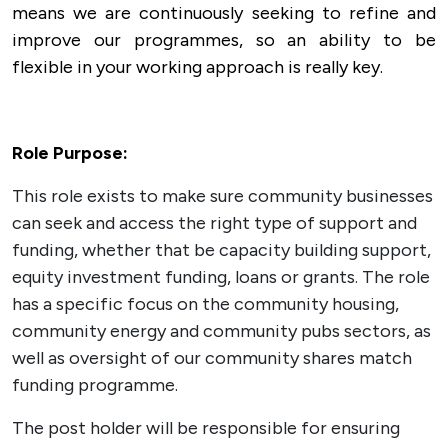
means we are continuously seeking to refine and
improve our programmes, so an ability to be
flexible in your working approach is really key.
Role Purpose:
This role exists to make sure community businesses
can seek and access the right type of support and
funding, whether that be capacity building support,
equity investment funding, loans or grants. The role
has a specific focus on the community housing,
community energy and community pubs sectors, as
well as oversight of our community shares match
funding programme.
The post holder will be responsible for ensuring