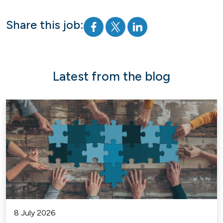
Share this job:
Latest from the blog
8 July 2026