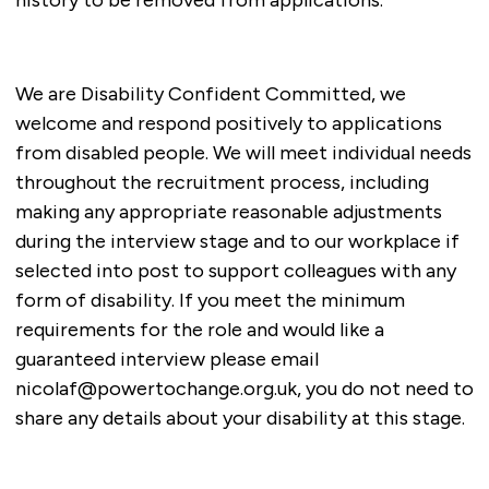
We are Disability Confident Committed, we
welcome and respond positively to applications
from disabled people. We will meet individual needs
throughout the recruitment process, including
making any appropriate reasonable adjustments
during the interview stage and to our workplace if
selected into post to support colleagues with any
form of disability. If you meet the minimum
requirements for the role and would like a
guaranteed interview please email
nicolaf@powertochange.org.uk
, you do not need to
share any details about your disability at this stage.