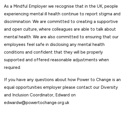
As a
Mindful Employer
we recognise that in the UK, people
experiencing mental ill health continue to report stigma and
discrimination. We are committed to creating a supportive
and open culture, where colleagues are able to talk about
mental health. We are also committed to ensuring that our
employees feel safe in disclosing any mental health
conditions and confident that they will be properly
supported and offered reasonable adjustments when
required.
If you have any questions about how Power to Change is an
equal opportunities employer please contact our Diversity
and Inclusion Coordinator, Edward on
edwardw@powertochange.org.uk