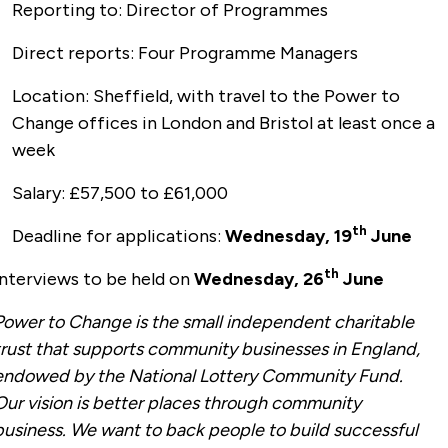
Reporting to: Director of Programmes
Direct reports: Four Programme Managers
Location: Sheffield, with travel to the Power to
Change offices in London and Bristol at least once a
week
Salary: £57,500 to £61,000
th
Deadline for applications:
Wednesday, 19
June
th
Interviews to be held on
Wednesday, 26
June
Power to Change is the small independent charitable
trust that supports community businesses in England,
endowed by the National Lottery Community Fund.
Our vision is better places through community
business. We want to back people to build successful