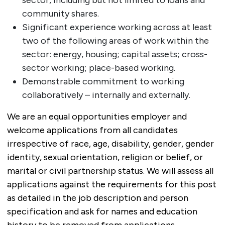
community shares.
Significant experience working across at least
two of the following areas of work within the
sector: energy, housing; capital assets; cross-
sector working; place-based working.
Demonstrable commitment to working
collaboratively – internally and externally.
We are an equal opportunities employer and
welcome applications from all candidates
irrespective of race, age, disability, gender, gender
identity, sexual orientation, religion or belief, or
marital or civil partnership status. We will assess all
applications against the requirements for this post
as detailed in the job description and person
specification and ask for names and education
history to be removed from applications.