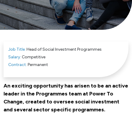
Job Title:
Head of Social Investment Programmes
Salary:
Competitive
Contract:
Permanent
An exciting opportunity has arisen to be an active
leader in the Programmes team at Power To
Change, created to oversee social investment
and several sector specific programmes.