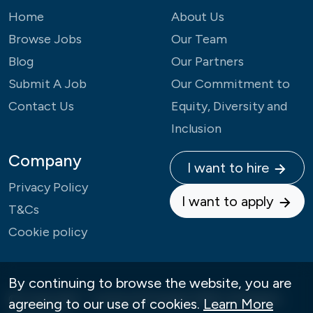
Home
About Us
Browse Jobs
Our Team
Blog
Our Partners
Submit A Job
Our Commitment to
Contact Us
Equity, Diversity and
Inclusion
Company
I want to hire
Privacy Policy
I want to apply
T&Cs
Cookie policy
By continuing to browse the website, you are
© Copyright - Careers4Change 2026 | All Rights
agreeing to our use of cookies.
Learn More