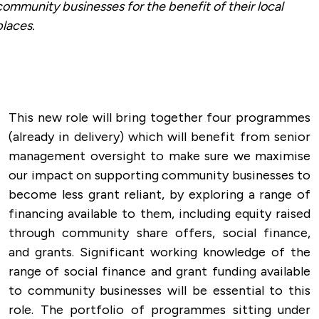
community businesses for the benefit of their local
places.
This new role will bring together four programmes
(already in delivery) which will benefit from senior
management oversight to make sure we maximise
our impact on supporting community businesses to
become less grant reliant, by exploring a range of
financing available to them, including equity raised
through community share offers, social finance,
and grants. Significant working knowledge of the
range of social finance and grant funding available
to community businesses will be essential to this
role. The portfolio of programmes sitting under