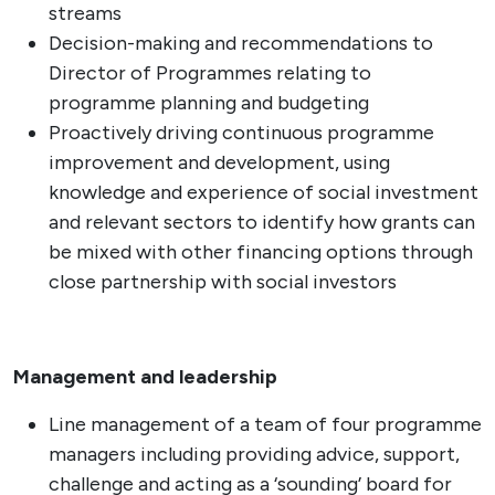
streams
Decision-making and recommendations to
Director of Programmes relating to
programme planning and budgeting
Proactively driving continuous programme
improvement and development, using
knowledge and experience of social investment
and relevant sectors to identify how grants can
be mixed with other financing options through
close partnership with social investors
Management and leadership
Line management of a team of four programme
managers including providing advice, support,
challenge and acting as a ‘sounding’ board for