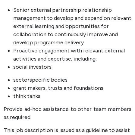
Senior external partnership relationship
management to develop and expand on relevant
external learning and opportunities for
collaboration to continuously improve and
develop programme delivery
Proactive engagement with relevant external
activities and expertise, including:
social investors
sectorspecific bodies
grant makers, trusts and foundations
think tanks
Provide ad-hoc assistance to other team members
as required.
This job description is issued as a guideline to assist