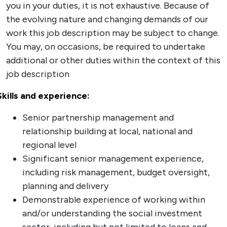
you in your duties, it is not exhaustive. Because of
the evolving nature and changing demands of our
work this job description may be subject to change.
You may, on occasions, be required to undertake
additional or other duties within the context of this
job description
Skills and experience:
Senior partnership management and
relationship building at local, national and
regional level
Significant senior management experience,
including risk management, budget oversight,
planning and delivery
Demonstrable experience of working within
and/or understanding the social investment
sector, including but not limited to loans and