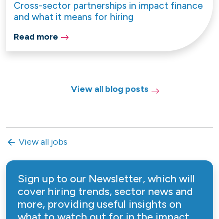
Cross-sector partnerships in impact finance
and what it means for hiring
Read more
View all blog posts
View all jobs
Sign up to our Newsletter, which will
cover hiring trends, sector news and
more, providing useful insights on
what to watch out for in the impact