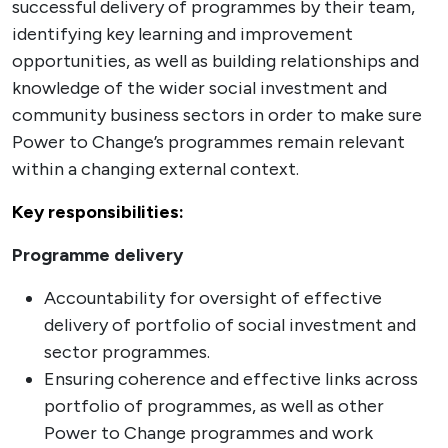
successful delivery of programmes by their team,
identifying key learning and improvement
opportunities, as well as building relationships and
knowledge of the wider social investment and
community business sectors in order to make sure
Power to Change’s programmes remain relevant
within a changing external context.
Key responsibilities:
Programme delivery
Accountability for oversight of effective
delivery of portfolio of social investment and
sector programmes.
Ensuring coherence and effective links across
portfolio of programmes, as well as other
Power to Change programmes and work