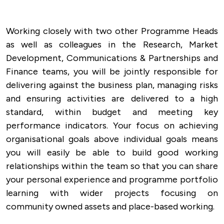
Working closely with two other Programme Heads
as well as colleagues in the Research, Market
Development, Communications & Partnerships and
Finance teams, you will be jointly responsible for
delivering against the business plan, managing risks
and ensuring activities are delivered to a high
standard, within budget and meeting key
performance indicators. Your focus on achieving
organisational goals above individual goals means
you will easily be able to build good working
relationships within the team so that you can share
your personal experience and programme portfolio
learning with wider projects focusing on
community owned assets and place-based working.