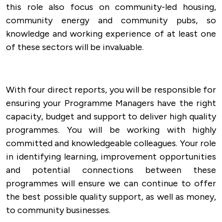
this role also focus on community-led housing,
community energy and community pubs, so
knowledge and working experience of at least one
of these sectors will be invaluable.
With four direct reports, you will be responsible for
ensuring your Programme Managers have the right
capacity, budget and support to deliver high quality
programmes. You will be working with highly
committed and knowledgeable colleagues. Your role
in identifying learning, improvement opportunities
and potential connections between these
programmes will ensure we can continue to offer
the best possible quality support, as well as money,
to community businesses.