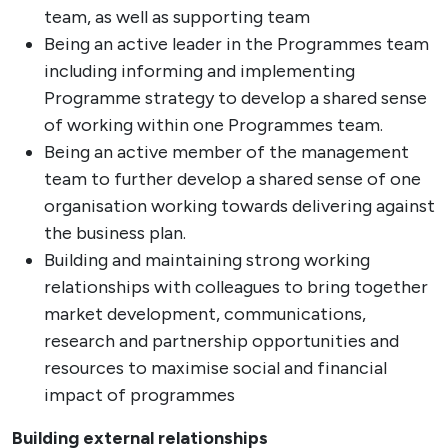
team, as well as supporting team
Being an active leader in the Programmes team
including informing and implementing
Programme strategy to develop a shared sense
of working within one Programmes team.
Being an active member of the management
team to further develop a shared sense of one
organisation working towards delivering against
the business plan.
Building and maintaining strong working
relationships with colleagues to bring together
market development, communications,
research and partnership opportunities and
resources to maximise social and financial
impact of programmes
Building external relationships