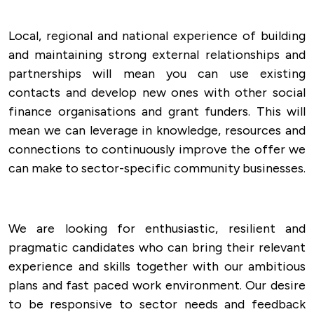
Local, regional and national experience of building
and maintaining strong external relationships and
partnerships will mean you can use existing
contacts and develop new ones with other social
finance organisations and grant funders. This will
mean we can leverage in knowledge, resources and
connections to continuously improve the offer we
can make to sector-specific community businesses.
We are looking for enthusiastic, resilient and
pragmatic candidates who can bring their relevant
experience and skills together with our ambitious
plans and fast paced work environment. Our desire
to be responsive to sector needs and feedback