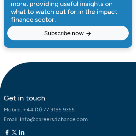
more, providing useful insights on
what to watch out for in the impact
finance sector.
Subscribe now
Get in touch
Mobile:
+44 (0) 77 9195 9355
Email:
info@careers4change.com