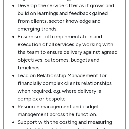
Develop the service offer as it grows and
build on learnings and feedback gained
from clients, sector knowledge and
emerging trends.
Ensure smooth implementation and
execution of all services by working with
the team to ensure delivery against agreed
objectives, outcomes, budgets and
timelines.
Lead on Relationship Management for
financially complex clients relationships
when required, e.g. where delivery is
complex or bespoke.
Resource management and budget
management across the function.
Support with the costing and measuring