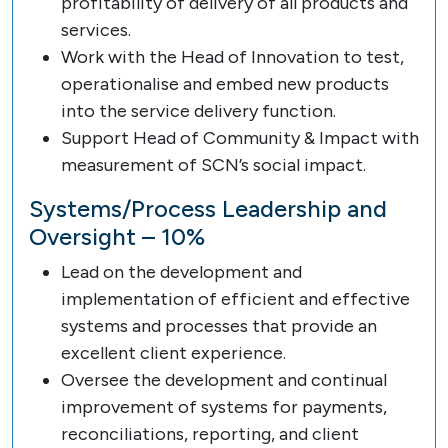
profitability of delivery of all products and
services.
Work with the Head of Innovation to test,
operationalise and embed new products
into the service delivery function.
Support Head of Community & Impact with
measurement of SCN’s social impact.
Systems/Process Leadership and
Oversight – 10%
Lead on the development and
implementation of efficient and effective
systems and processes that provide an
excellent client experience.
Oversee the development and continual
improvement of systems for payments,
reconciliations, reporting, and client