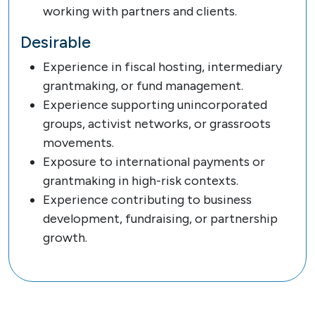
working with partners and clients.
Desirable
Experience in fiscal hosting, intermediary
grantmaking, or fund management.
Experience supporting unincorporated
groups, activist networks, or grassroots
movements.
Exposure to international payments or
grantmaking in high-risk contexts.
Experience contributing to business
development, fundraising, or partnership
growth.