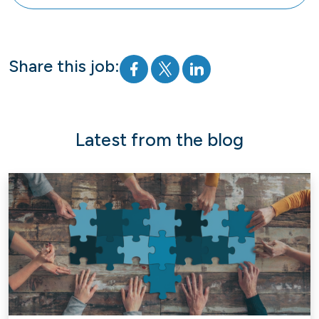
Share this job:
Latest from the blog