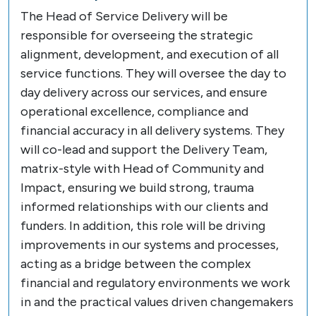
The Head of Service Delivery will be
responsible for overseeing the strategic
alignment, development, and execution of all
service functions. They will oversee the day to
day delivery across our services, and ensure
operational excellence, compliance and
financial accuracy in all delivery systems. They
will co-lead and support the Delivery Team,
matrix-style with Head of Community and
Impact, ensuring we build strong, trauma
informed relationships with our clients and
funders. In addition, this role will be driving
improvements in our systems and processes,
acting as a bridge between the complex
financial and regulatory environments we work
in and the practical values driven changemakers