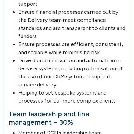
support.
Ensure financial processes carried out by
the Delivery team meet compliance
standards and are transparent to clients and
funders.
Ensure processes are efficient, consistent,
and scalable while minimising risk.
Drive digital innovation and automation in
delivery systems, including optimisation of
the use of our CRM system to support
service delivery.
Helping to set bespoke systems and
processes for our more complex clients.
Team leadership and line
management – 30%
Member of SCN’s leadership team.