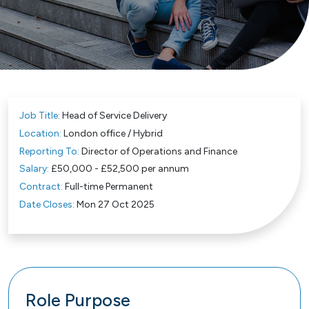
Job Title:
Head of Service Delivery
Location:
London office / Hybrid
Reporting To:
Director of Operations and Finance
Salary:
£50,000 - £52,500 per annum
Contract:
Full-time Permanent
Date Closes:
Mon 27 Oct 2025
Role Purpose