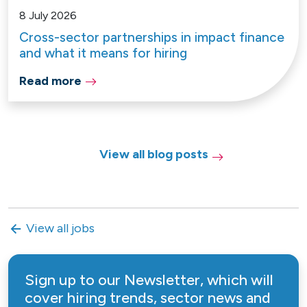
8 July 2026
Cross-sector partnerships in impact finance
and what it means for hiring
Read more
View all blog posts
View all jobs
Sign up to our Newsletter, which will
cover hiring trends, sector news and