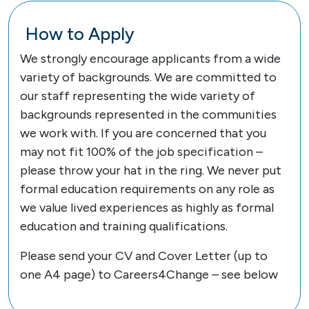
How to Apply
We strongly encourage applicants from a wide
variety of backgrounds. We are committed to
our staff representing the wide variety of
backgrounds represented in the communities
we work with. If you are concerned that you
may not fit 100% of the job specification –
please throw your hat in the ring. We never put
formal education requirements on any role as
we value lived experiences as highly as formal
education and training qualifications.
Please send your CV and Cover Letter (up to
one A4 page) to Careers4Change – see below