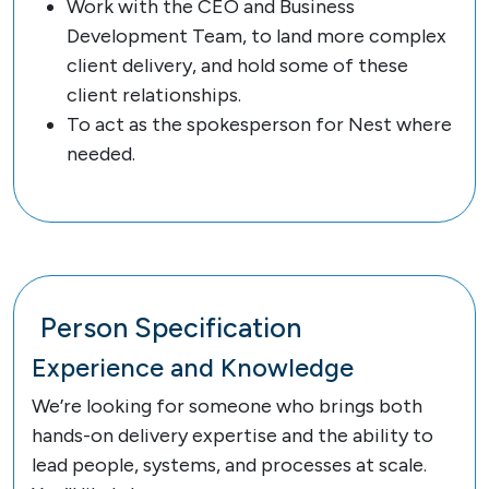
Work with the CEO and Business
Development Team, to land more complex
client delivery, and hold some of these
client relationships.
To act as the spokesperson for Nest where
needed.
Person Specification
Experience and Knowledge
We’re looking for someone who brings both
hands-on delivery expertise and the ability to
lead people, systems, and processes at scale.