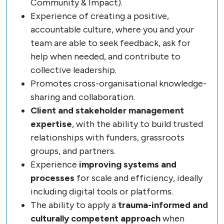
Community & Impact).
Experience of creating a positive,
accountable culture, where you and your
team are able to seek feedback, ask for
help when needed, and contribute to
collective leadership.
Promotes cross-organisational knowledge-
sharing and collaboration.
Client and stakeholder management
expertise
, with the ability to build trusted
relationships with funders, grassroots
groups, and partners.
Experience
improving systems and
processes
for scale and efficiency, ideally
including digital tools or platforms.
The ability to apply a
trauma-informed and
culturally competent approach
when