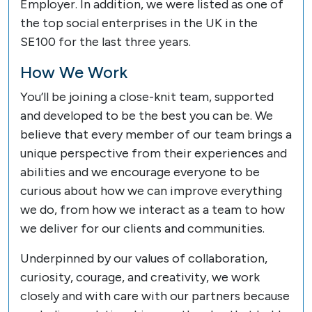
Employer. In addition, we were listed as one of
the top social enterprises in the UK in the
SE100 for the last three years.
How We Work
You’ll be joining a close-knit team, supported
and developed to be the best you can be. We
believe that every member of our team brings a
unique perspective from their experiences and
abilities and we encourage everyone to be
curious about how we can improve everything
we do, from how we interact as a team to how
we deliver for our clients and communities.
Underpinned by our values of collaboration,
curiosity, courage, and creativity, we work
closely and with care with our partners because