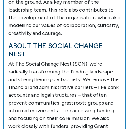
on the ground. As a key member of the
leadership team, this role also contributes to
the development of the organisation, while also
modelling our values of collaboration, curiosity,
creativity and courage.
ABOUT THE SOCIAL CHANGE
NEST
At The Social Change Nest (SCN), we’re
radically transforming the funding landscape
and strengthening civil society. We remove the
financial and administrative barriers – like bank
accounts and legal structures – that often
prevent communities, grassroots groups and
informal movements from accessing funding
and focusing on their core mission. We also
work closely with funders, providing Grant