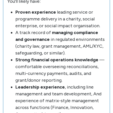
You’ll likely have:
Proven experience
leading service or
programme delivery in a charity, social
enterprise, or social impact organisation.
A track record of
managing compliance
and governance
in regulated environments
(charity law, grant management, AML/KYC,
safeguarding, or similar).
Strong financial operations knowledge
—
comfortable overseeing reconciliations,
multi-currency payments, audits, and
grant/donor reporting.
Leadership experience
, including line
management and team development, And
experience of matrix-style management
across functions (Finance, Innovation,