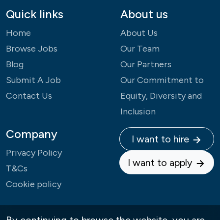
Quick links
About us
Home
About Us
Browse Jobs
Our Team
Blog
Our Partners
Submit A Job
Our Commitment to
Contact Us
Equity, Diversity and
Inclusion
Company
I want to hire
Privacy Policy
I want to apply
T&Cs
Cookie policy