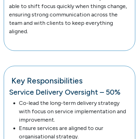
able to shift focus quickly when things change,
ensuring strong communication across the
team and with clients to keep everything
aligned.
Key Responsibilities
Service Delivery Oversight – 50%
Co-lead the long-term delivery strategy
with focus on service implementation and
improvement.
Ensure services are aligned to our
organisational strategy.