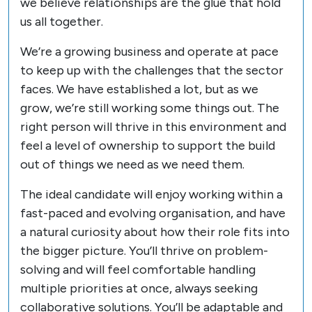
we believe relationships are the glue that hold
us all together.
We’re a growing business and operate at pace
to keep up with the challenges that the sector
faces. We have established a lot, but as we
grow, we’re still working some things out. The
right person will thrive in this environment and
feel a level of ownership to support the build
out of things we need as we need them.
The ideal candidate will enjoy working within a
fast-paced and evolving organisation, and have
a natural curiosity about how their role fits into
the bigger picture. You’ll thrive on problem-
solving and will feel comfortable handling
multiple priorities at once, always seeking
collaborative solutions. You’ll be adaptable and