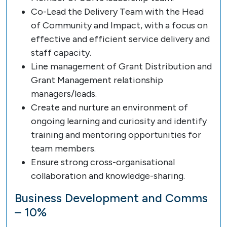
Co-Lead the Delivery Team with the Head
of Community and Impact, with a focus on
effective and efficient service delivery and
staff capacity.
Line management of Grant Distribution and
Grant Management relationship
managers/leads.
Create and nurture an environment of
ongoing learning and curiosity and identify
training and mentoring opportunities for
team members.
Ensure strong cross-organisational
collaboration and knowledge-sharing.
Business Development and Comms
– 10%