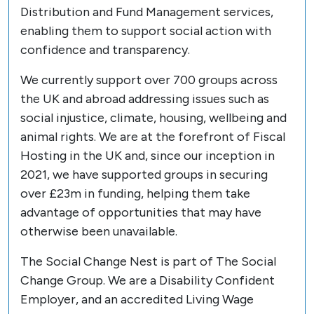
Distribution and Fund Management services,
enabling them to support social action with
confidence and transparency.
We currently support over 700 groups across
the UK and abroad addressing issues such as
social injustice, climate, housing, wellbeing and
animal rights. We are at the forefront of Fiscal
Hosting in the UK and, since our inception in
2021, we have supported groups in securing
over £23m in funding, helping them take
advantage of opportunities that may have
otherwise been unavailable.
The Social Change Nest is part of The Social
Change Group. We are a Disability Confident
Employer, and an accredited Living Wage