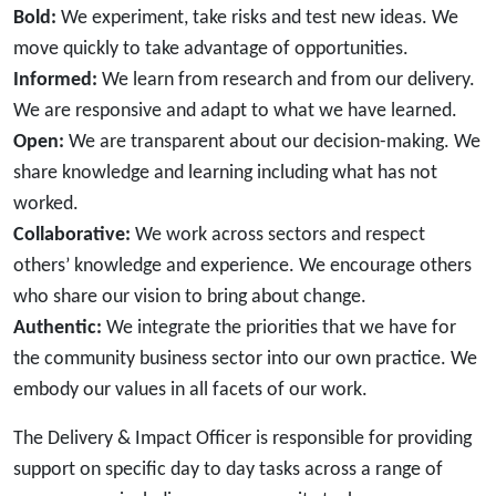
Bold:
We experiment, take risks and test new ideas. We
move quickly to take advantage of opportunities.
Informed:
We learn from research and from our delivery.
We are responsive and adapt to what we have learned.
Open:
We are transparent about our decision-making. We
share knowledge and learning including what has not
worked.
Collaborative:
We work across sectors and respect
others’ knowledge and experience. We encourage others
who share our vision to bring about change.
Authentic:
We integrate the priorities that we have for
the community business sector into our own practice. We
embody our values in all facets of our work.
The Delivery & Impact Officer is responsible for providing
support on specific day to day tasks across a range of