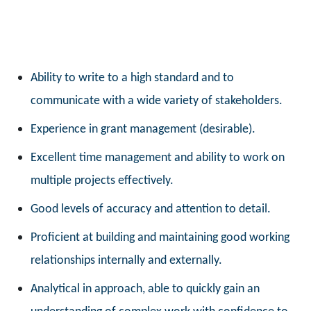
Ability to write to a high standard and to
communicate with a wide variety of stakeholders.
Experience in grant management (desirable).
Excellent time management and ability to work on
multiple projects effectively.
Good levels of accuracy and attention to detail.
Proficient at building and maintaining good working
relationships internally and externally.
Analytical in approach, able to quickly gain an