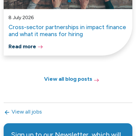
8 July 2026
Cross-sector partnerships in impact finance
and what it means for hiring
Read more
View all blog posts
View all jobs
Sign up to our Newsletter, which will