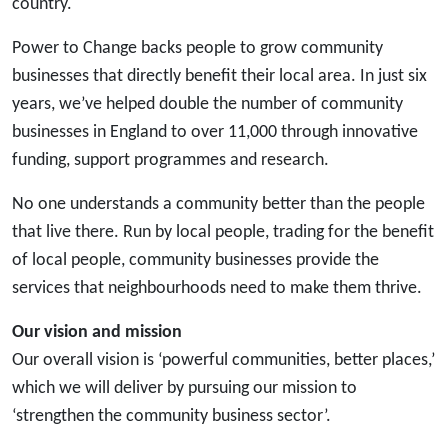
country.
Power to Change backs people to grow community
businesses that directly benefit their local area. In just six
years, we’ve helped double the number of community
businesses in England to over 11,000 through innovative
funding, support programmes and research.
No one understands a community better than the people
that live there. Run by local people, trading for the benefit
of local people, community businesses provide the
services that neighbourhoods need to make them thrive.
Our vision and mission
Our overall vision is ‘powerful communities, better places,’
which we will deliver by pursuing our mission to
‘strengthen the community business sector’.