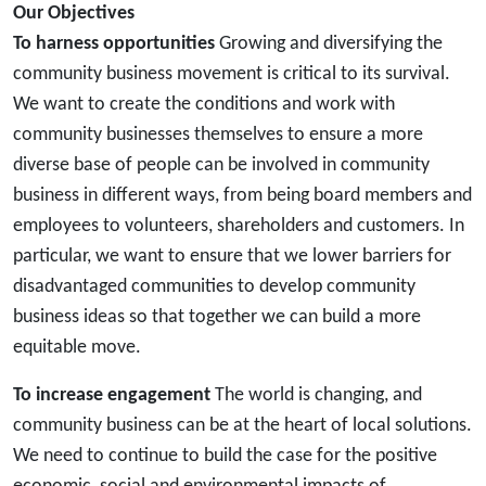
Our Objectives
To harness opportunities
Growing and diversifying the
community business movement is critical to its survival.
We want to create the conditions and work with
community businesses themselves to ensure a more
diverse base of people can be involved in community
business in different ways, from being board members and
employees to volunteers, shareholders and customers. In
particular, we want to ensure that we lower barriers for
disadvantaged communities to develop community
business ideas so that together we can build a more
equitable move.
To increase engagement
The world is changing, and
community business can be at the heart of local solutions.
We need to continue to build the case for the positive