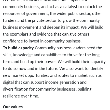
economic, social and environmental impacts of
community business, and act as a catalyst to unlock the
resources of government, the wider public sector, other
funders and the private sector to grow the community
business movement and deepen its impact. We will build
the exemplars and evidence that can give others
confidence to invest in community business.
To build capacity
Community business leaders need the
skills, knowledge and capabilities to thrive for the long
term and build up their power. We will build their capacity
to do so now and in the future. We also want to identify
new market opportunities and routes to market such as
digital that can support income generation and
diversification for community businesses, building
resilience over time.
Our values