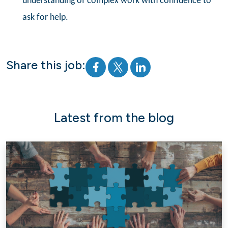
understanding of complex work with confidence to
ask for help.
Share this job:
Latest from the blog