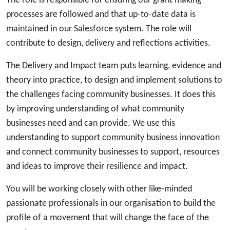
The role is responsible for ensuring our grant making
processes are followed and that up-to-date data is
maintained in our Salesforce system. The role will
contribute to design, delivery and reflections activities.
The Delivery and Impact team puts learning, evidence and
theory into practice, to design and implement solutions to
the challenges facing community businesses. It does this
by improving understanding of what community
businesses need and can provide. We use this
understanding to support community business innovation
and connect community businesses to support, resources
and ideas to improve their resilience and impact.
You will be working closely with other like-minded
passionate professionals in our organisation to build the
profile of a movement that will change the face of the