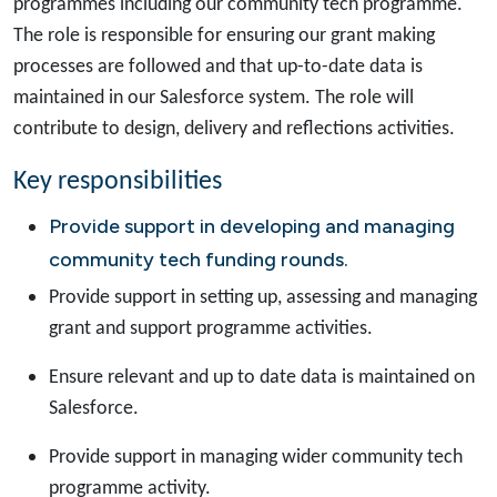
programmes including our community tech programme.
The role is responsible for ensuring our grant making
processes are followed and that up-to-date data is
maintained in our Salesforce system. The role will
contribute to design, delivery and reflections activities.
Key responsibilities
Provide support in developing and managing
community tech funding rounds.
Provide support in setting up, assessing and managing
grant and support programme activities.
Ensure relevant and up to date data is maintained on
Salesforce.
Provide support in managing wider community tech
programme activity.