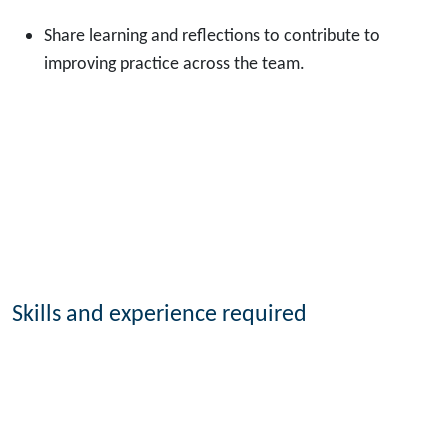
Share learning and reflections to contribute to
improving practice across the team.
Skills and experience required