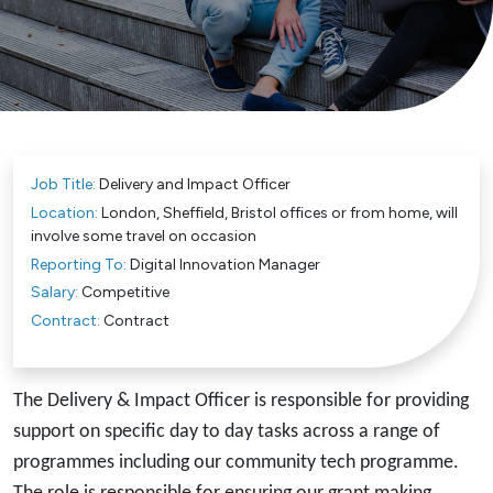
Job Title:
Delivery and Impact Officer
Location:
London, Sheffield, Bristol offices or from home, will
involve some travel on occasion
Reporting To:
Digital Innovation Manager
Salary:
Competitive
Contract:
Contract
The Delivery & Impact Officer is responsible for providing
support on specific day to day tasks across a range of
programmes including our community tech programme.