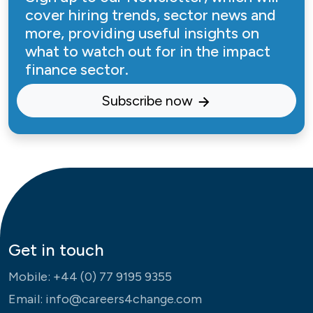
cover hiring trends, sector news and
more, providing useful insights on
what to watch out for in the impact
finance sector.
Subscribe now
Get in touch
Mobile:
+44 (0) 77 9195 9355
Email:
info@careers4change.com