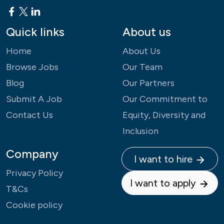
Quick links
About us
Home
About Us
Browse Jobs
Our Team
Blog
Our Partners
Submit A Job
Our Commitment to
Contact Us
Equity, Diversity and
Inclusion
Company
I want to hire
Privacy Policy
I want to apply
T&Cs
Cookie policy