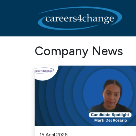
Main Navigation
Company News
15 April 2026