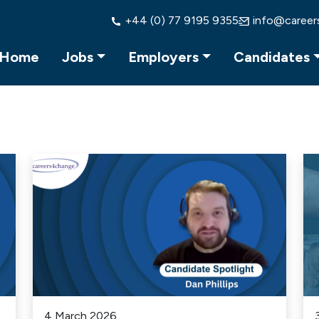
+44 (0) 77 9195 9355
info@career
Home
Jobs
Employers
Candidates
4 March 2026