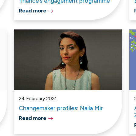
finance’s engagement programme
Read more
24 February 2021
Changemaker profiles: Naila Mir
Read more