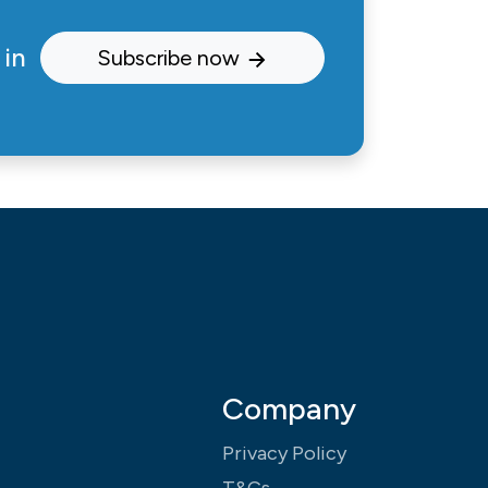
 in
Subscribe now
Company
Privacy Policy