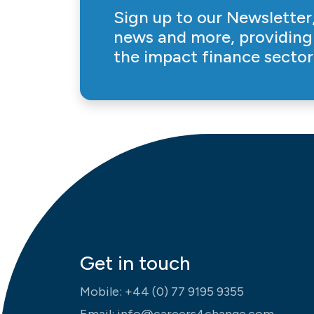
Sign up to our Newsletter,
news and more, providing 
the impact finance sector
Get in touch
Mobile:
+44 (0) 77 9195 9355