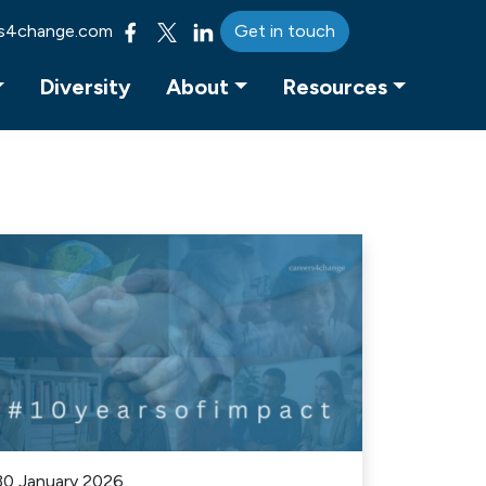
s4change.com
Get in touch
Diversity
About
Resources
30 January 2026