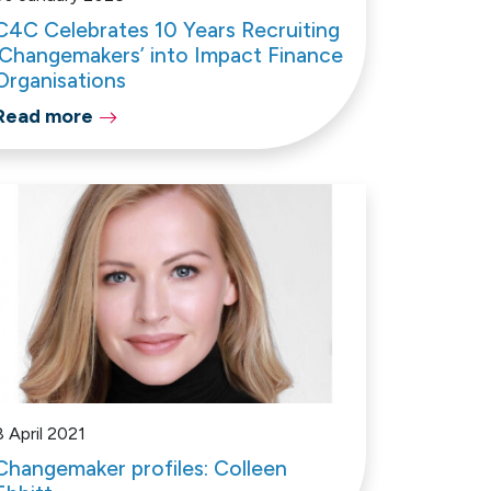
C4C Celebrates 10 Years Recruiting
‘Changemakers’ into Impact Finance
Organisations
Read more
8 April 2021
Changemaker profiles: Colleen