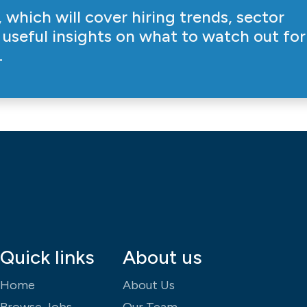
 which will cover hiring trends, sector
useful insights on what to watch out for
.
Quick links
About us
Home
About Us