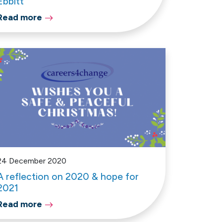
Ebbitt
Read more
24 December 2020
A reflection on 2020 & hope for
2021
Read more