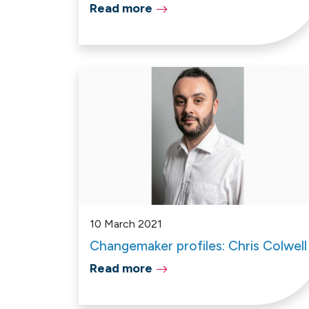
Read more
10 March 2021
Changemaker profiles: Chris Colwell
Read more