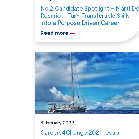
No.2 Candidate Spotlight – Marti De
Rosario – Turn Transferable Skills
into a Purpose Driven Career
Read more
3 January 2022
Careers4Change 2021 recap