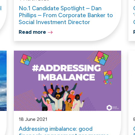
l
No.1 Candidate Spotlight – Dan
Phillips – From Corporate Banker to
Social Investment Director
Read more
18 June 2021
Addressing imbalance: good