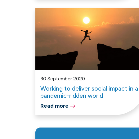
30 September 2020
Working to deliver social impact in a
pandemic-ridden world
Read more