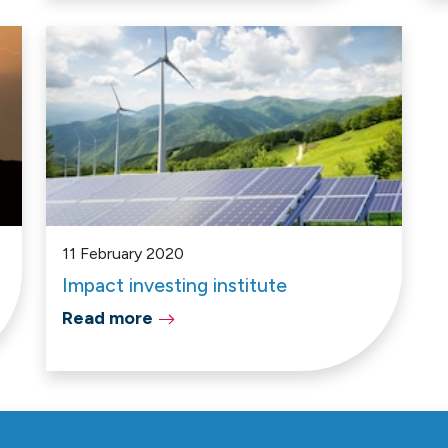
11 February 2020
Impact investing institute
Read more