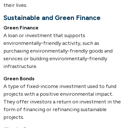
their lives.
Sustainable and Green Finance
Green Finance
A loan or investment that supports
environmentally-friendly activity, such as
purchasing environmentally-friendly goods and
services or building environmentally-friendly
infrastructure.
Green Bonds
A type of fixed-income investment used to fund
projects with a positive environmental impact.
They offer investors a return on investment in the
form of financing or refinancing sustainable
projects.