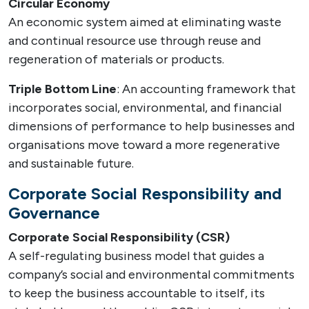
Circular Economy
An economic system aimed at eliminating waste
and continual resource use through reuse and
regeneration of materials or products.
Triple Bottom Line
: An accounting framework that
incorporates social, environmental, and financial
dimensions of performance to help businesses and
organisations move toward a more regenerative
and sustainable future.
Corporate Social Responsibility and
Governance
Corporate Social Responsibility (CSR)
A self-regulating business model that guides a
company’s social and environmental commitments
to keep the business accountable to itself, its