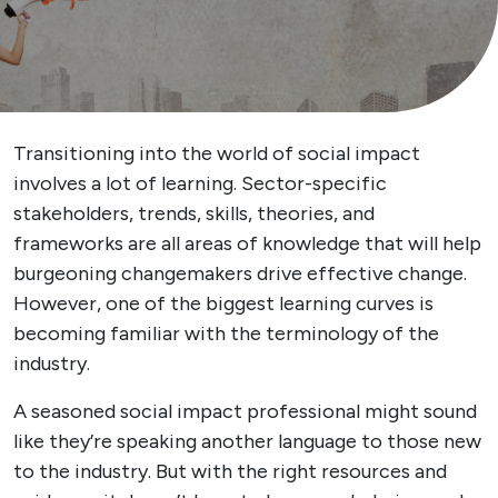
Transitioning into the world of social impact
involves a lot of learning. Sector-specific
stakeholders, trends, skills, theories, and
frameworks are all areas of knowledge that will help
burgeoning changemakers drive effective change.
However, one of the biggest learning curves is
becoming familiar with the terminology of the
industry.
A seasoned social impact professional might sound
like they’re speaking another language to those new
to the industry. But with the right resources and