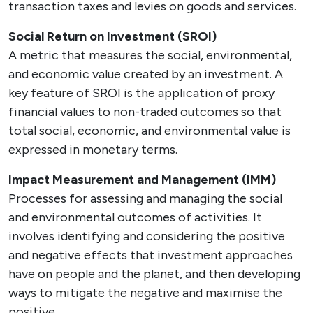
transaction taxes and levies on goods and services.
Social Return on Investment (SROI)
A metric that measures the social, environmental,
and economic value created by an investment. A
key feature of SROI is the application of proxy
financial values to non-traded outcomes so that
total social, economic, and environmental value is
expressed in monetary terms.
Impact Measurement and Management (IMM)
Processes for assessing and managing the social
and environmental outcomes of activities. It
involves identifying and considering the positive
and negative effects that investment approaches
have on people and the planet, and then developing
ways to mitigate the negative and maximise the
positive.