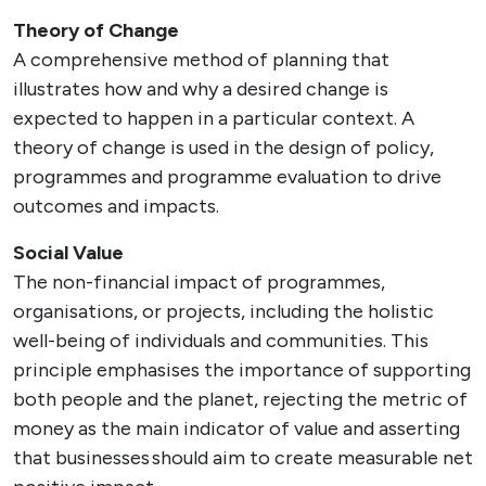
Theory of Change
A comprehensive method of planning that
illustrates how and why a desired change is
expected to happen in a particular context. A
theory of change is used in the design of policy,
programmes and programme evaluation to drive
outcomes and impacts.
Social Value
The non-financial impact of programmes,
organisations, or projects, including the holistic
well-being of individuals and communities. This
principle emphasises the importance of supporting
both people and the planet, rejecting the metric of
money as the main indicator of value and asserting
that businesses should aim to create measurable net