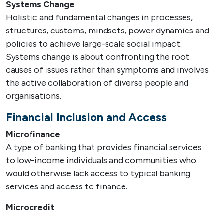
Systems Change
Holistic and fundamental changes in processes,
structures, customs, mindsets, power dynamics and
policies to achieve large-scale social impact.
Systems change is about confronting the root
causes of issues rather than symptoms and involves
the active collaboration of diverse people and
organisations.
Financial Inclusion and Access
Microfinance
A type of banking that provides financial services
to low-income individuals and communities who
would otherwise lack access to typical banking
services and access to finance.
Microcredit