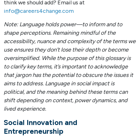
think we should add? Email us at
info@careers4change.com
Note: Language holds power—to inform and to
shape perceptions. Remaining mindful of the
accessibility, nuance and complexity of the terms we
use ensures they don’t lose their depth or become
oversimplified. While the purpose of this glossary is
to clarify key terms, it’s important to acknowledge
that jargon has the potential to obscure the issues it
aims to address. Language in social impact is
political, and the meaning behind these terms can
shift depending on context, power dynamics, and
lived experience.
Social Innovation and
Entrepreneurship