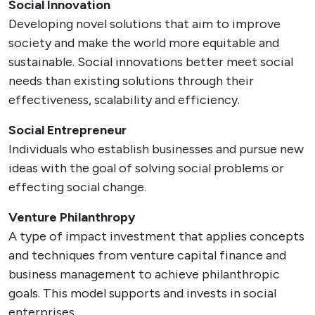
Social Innovation
Developing novel solutions that aim to improve
society and make the world more equitable and
sustainable. Social innovations better meet social
needs than existing solutions through their
effectiveness, scalability and efficiency.
Social Entrepreneur
Individuals who establish businesses and pursue new
ideas with the goal of solving social problems or
effecting social change.
Venture Philanthropy
A type of impact investment that applies concepts
and techniques from venture capital finance and
business management to achieve philanthropic
goals. This model supports and invests in social
enterprises.