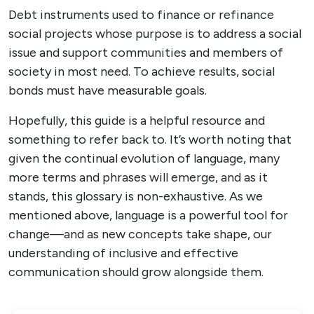
Debt instruments used to finance or refinance
social projects whose purpose is to address a social
issue and support communities and members of
society in most need. To achieve results, social
bonds must have measurable goals.
Hopefully, this guide is a helpful resource and
something to refer back to. It’s worth noting that
given the continual evolution of language, many
more terms and phrases will emerge, and as it
stands, this glossary is non-exhaustive. As we
mentioned above, language is a powerful tool for
change—and as new concepts take shape, our
understanding of inclusive and effective
communication should grow alongside them.