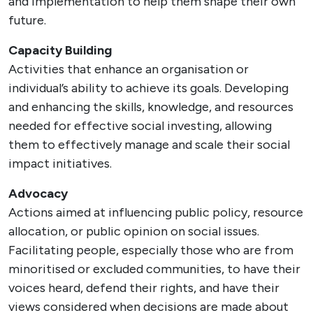
and implementation to help them shape their own
future.
Capacity Building
Activities that enhance an organisation or
individual’s ability to achieve its goals. Developing
and enhancing the skills, knowledge, and resources
needed for effective social investing, allowing
them to effectively manage and scale their social
impact initiatives.
Advocacy
Actions aimed at influencing public policy, resource
allocation, or public opinion on social issues.
Facilitating people, especially those who are from
minoritised or excluded communities, to have their
voices heard, defend their rights, and have their
views considered when decisions are made about