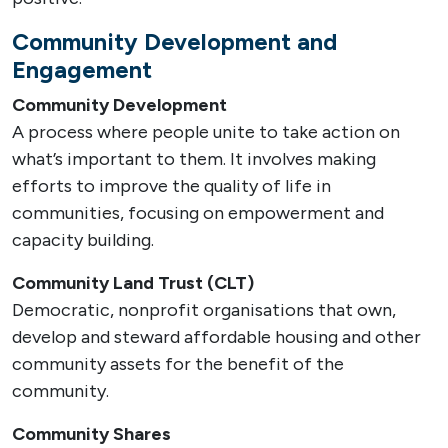
Community Development and
Engagement
Community Development
A process where people unite to take action on
what’s important to them. It involves making
efforts to improve the quality of life in
communities, focusing on empowerment and
capacity building.
Community Land Trust (CLT)
Democratic, nonprofit organisations that own,
develop and steward affordable housing and other
community assets for the benefit of the
community.
Community Shares