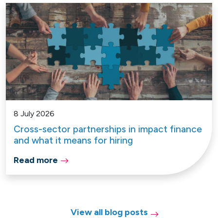
8 July 2026
Cross-sector partnerships in impact finance
and what it means for hiring
Read more
View all blog posts