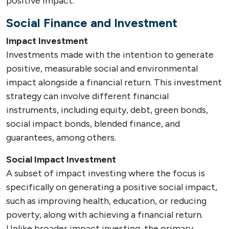
positive impact.
Social Finance and Investment
Impact Investment
Investments made with the intention to generate
positive, measurable social and environmental
impact alongside a financial return. This investment
strategy can involve different financial
instruments, including equity, debt, green bonds,
social impact bonds, blended finance, and
guarantees, among others.
Social Impact Investment
A subset of impact investing where the focus is
specifically on generating a positive social impact,
such as improving health, education, or reducing
poverty, along with achieving a financial return.
Unlike broader impact investing, the primary