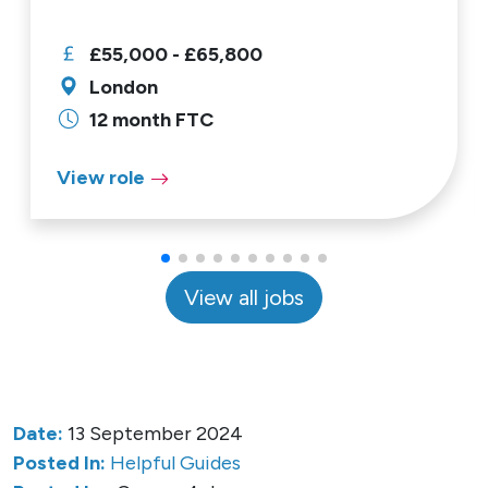
£55,000 - £65,800
London
12 month FTC
View role
View all jobs
Date:
13 September 2024
Posted In:
Helpful Guides