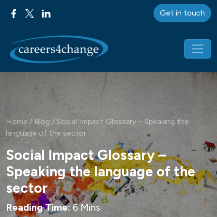
Get in touch
Main Navigation
Home
/
Blog
/
Social Impact Glossary – Speaking the
language of the sector
Social Impact Glossary –
Speaking the language of the
sector
Reading Time:
6 Mins