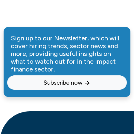
Sign up to our Newsletter, which will
cover hiring trends, sector news and
more, providing useful insights on
what to watch out for in the impact
finance sector.
Subscribe now