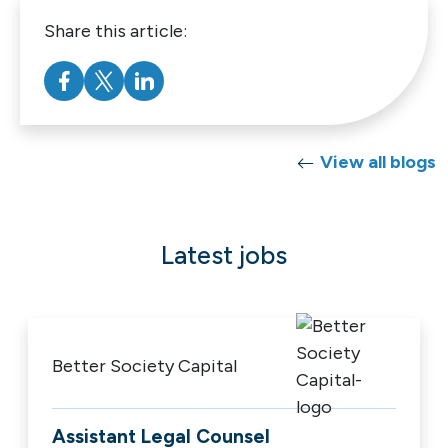
Share this article:
View all blogs
Latest jobs
Better Society Capital
Assistant Legal Counsel