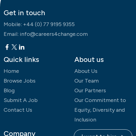
Get in touch
Mobile:
+44 (0) 77 9195 9355
Email:
info@careers4change.com
Quick links
About us
Home
About Us
Browse Jobs
Our Team
Blog
Our Partners
Submit A Job
Our Commitment to
Contact Us
Equity, Diversity and
Inclusion
Company