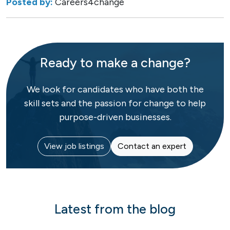
Posted by:
Careers4change
Ready to make a change?
We look for candidates who have both the
skill sets and the passion for change to help
purpose-driven businesses.
View job listings
Contact an expert
Latest from the blog