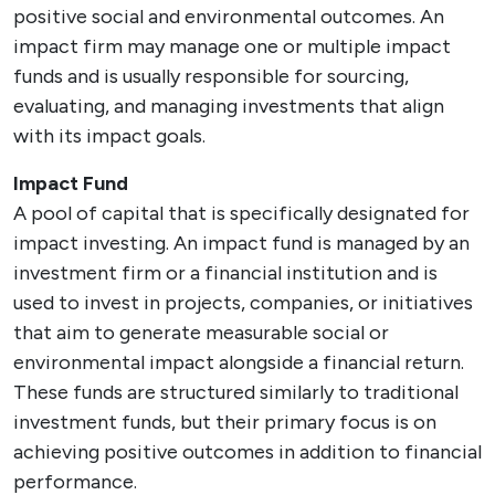
positive social and environmental outcomes. An
impact firm may manage one or multiple impact
funds and is usually responsible for sourcing,
evaluating, and managing investments that align
with its impact goals.
Impact Fund
A pool of capital that is specifically designated for
impact investing. An impact fund is managed by an
investment firm or a financial institution and is
used to invest in projects, companies, or initiatives
that aim to generate measurable social or
environmental impact alongside a financial return.
These funds are structured similarly to traditional
investment funds, but their primary focus is on
achieving positive outcomes in addition to financial
performance.