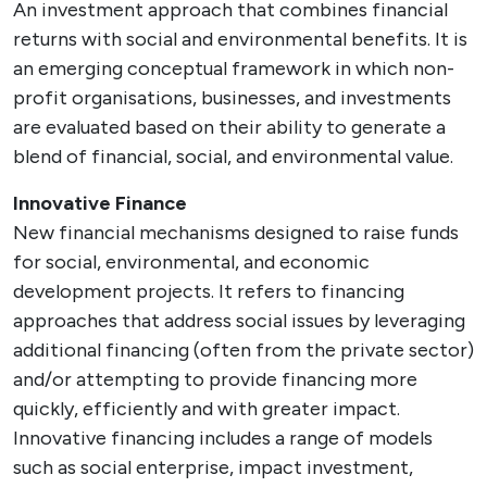
An investment approach that combines financial
returns with social and environmental benefits. It is
an emerging conceptual framework in which non-
profit organisations, businesses, and investments
are evaluated based on their ability to generate a
blend of financial, social, and environmental value.
Innovative Finance
New financial mechanisms designed to raise funds
for social, environmental, and economic
development projects. It refers to financing
approaches that address social issues by leveraging
additional financing (often from the private sector)
and/or attempting to provide financing more
quickly, efficiently and with greater impact.
Innovative financing includes a range of models
such as social enterprise, impact investment,