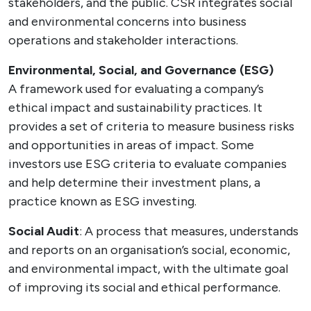
stakeholders, and the public. CSR integrates social
and environmental concerns into business
operations and stakeholder interactions.
Environmental, Social, and Governance (ESG)
A framework used for evaluating a company’s
ethical impact and sustainability practices. It
provides a set of criteria to measure business risks
and opportunities in areas of impact. Some
investors use ESG criteria to evaluate companies
and help determine their investment plans, a
practice known as ESG investing.
Social Audit
: A process that measures, understands
and reports on an organisation’s social, economic,
and environmental impact, with the ultimate goal
of improving its social and ethical performance.