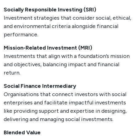
Socially Responsible Investing (SRI)
Investment strategies that consider social, ethical,
and environmental criteria alongside financial
performance.
Mission-Related Investment (MRI)
Investments that align with a foundation’s mission
and objectives, balancing impact and financial
return.
Social Finance Intermediary
Organisations that connect investors with social
enterprises and facilitate impactful investments
like providing support and expertise in designing,
delivering and managing social investments.
Blended Value