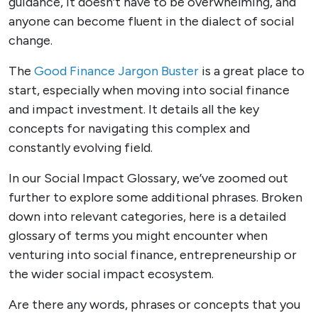
guidance, it doesn’t have to be overwhelming, and
anyone can become fluent in the dialect of social
change.
The
Good Finance Jargon Buster
is a great place to
start, especially when moving into social finance
and impact investment. It details all the key
concepts for navigating this complex and
constantly evolving field.
In our Social Impact Glossary, we’ve zoomed out
further to explore some additional phrases. Broken
down into relevant categories, here is a detailed
glossary of terms you might encounter when
venturing into social finance, entrepreneurship or
the wider social impact ecosystem.
Are there any words, phrases or concepts that you