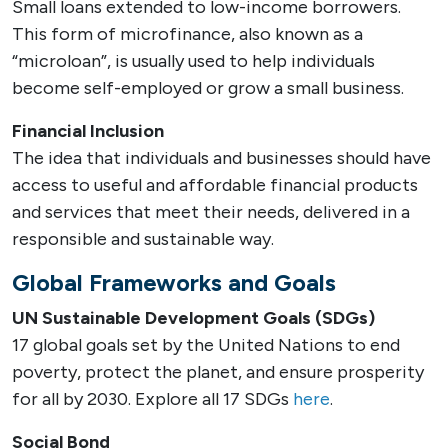
Small loans extended to low-income borrowers.
This form of microfinance, also known as a
“microloan”, is usually used to help individuals
become self-employed or grow a small business.
Financial Inclusion
The idea that individuals and businesses should have
access to useful and affordable financial products
and services that meet their needs, delivered in a
responsible and sustainable way.
Global Frameworks and Goals
UN Sustainable Development Goals (SDGs)
17 global goals set by the United Nations to end
poverty, protect the planet, and ensure prosperity
for all by 2030. Explore all 17 SDGs
here
.
Social Bond