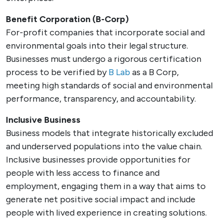
Benefit Corporation (B-Corp)
For-profit companies that incorporate social and
environmental goals into their legal structure.
Businesses must undergo a rigorous certification
process to be verified by
B Lab
as a B Corp,
meeting high standards of social and environmental
performance, transparency, and accountability.
Inclusive Business
Business models that integrate historically excluded
and underserved populations into the value chain.
Inclusive businesses provide opportunities for
people with less access to finance and
employment, engaging them in a way that aims to
generate net positive social impact and include
people with lived experience in creating solutions.