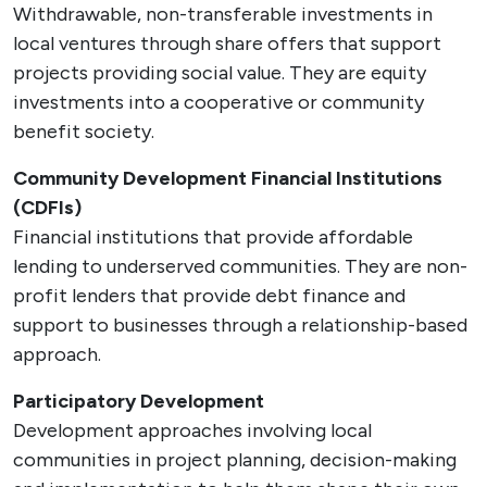
Withdrawable, non-transferable investments in
local ventures through share offers that support
projects providing social value. They are equity
investments into a cooperative or community
benefit society.
Community Development Financial Institutions
(CDFIs)
Financial institutions that provide affordable
lending to underserved communities. They are non-
profit lenders that provide debt finance and
support to businesses through a relationship-based
approach.
Participatory Development
Development approaches involving local
communities in project planning, decision-making