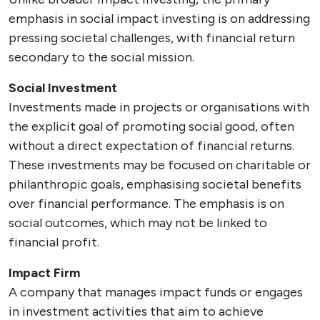
emphasis in social impact investing is on addressing
pressing societal challenges, with financial return
secondary to the social mission.
Social Investment
Investments made in projects or organisations with
the explicit goal of promoting social good, often
without a direct expectation of financial returns.
These investments may be focused on charitable or
philanthropic goals, emphasising societal benefits
over financial performance. The emphasis is on
social outcomes, which may not be linked to
financial profit.
Impact Firm
A company that manages impact funds or engages
in investment activities that aim to achieve