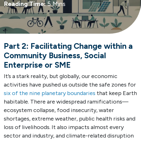
Reading Time:
5 Mins
Part 2: Facilitating Change within a
Community Business, Social
Enterprise or SME
It’s a stark reality, but globally, our economic
activities have pushed us outside the safe zones for
six of the nine planetary boundaries
that keep Earth
habitable. There are widespread ramifications—
ecosystem collapse, food insecurity, water
shortages, extreme weather, public health risks and
loss of livelihoods. It also impacts almost every
sector and industry, and climate-related disruption