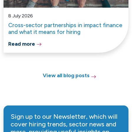
8 July 2026
Cross-sector partnerships in impact finance
and what it means for hiring
Read more
View all blog posts
Sign up to our Newsletter, which will
cover hiring trends, sector news and
more, providing useful insights on