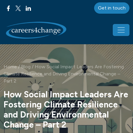
Get in touch
Main Navigation
Home
/
Blog
/
How Social Impact Leaders Are Fostering
Climate Resilience and Driving Environmental Change –
Part 2
How Social Impact Leaders Are
Fostering Climate Resilience
and Driving Environmental
Change – Part 2