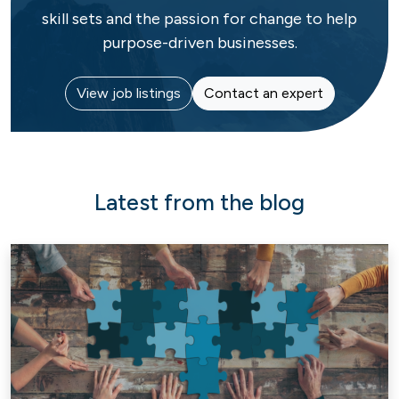
skill sets and the passion for change to help
purpose-driven businesses.
View job listings
Contact an expert
Latest from the blog