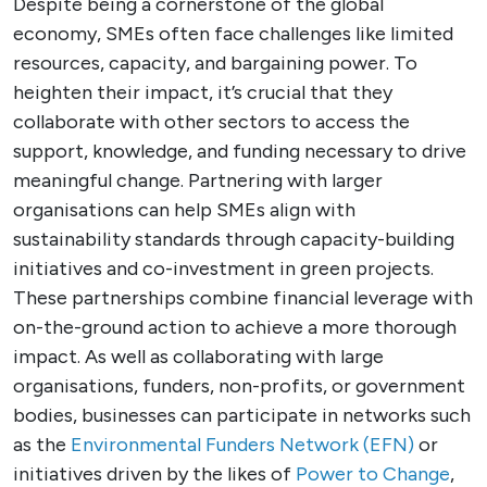
Despite being a cornerstone of the global
economy, SMEs often face challenges like limited
resources, capacity, and bargaining power. To
heighten their impact, it’s crucial that they
collaborate with other sectors to access the
support, knowledge, and funding necessary to drive
meaningful change. Partnering with larger
organisations can help SMEs align with
sustainability standards through capacity-building
initiatives and co-investment in green projects.
These partnerships combine financial leverage with
on-the-ground action to achieve a more thorough
impact. As well as collaborating with large
organisations, funders, non-profits, or government
bodies, businesses can participate in networks such
as the
Environmental Funders Network (EFN)
or
initiatives driven by the likes of
Power to Change
,