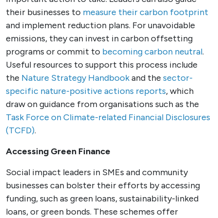
their businesses to
measure their carbon footprint
and implement reduction plans. For unavoidable
emissions, they can invest in carbon offsetting
programs or commit to
becoming carbon neutral
.
Useful resources to support this process include
the
Nature Strategy Handbook
and the
sector-
specific nature-positive actions reports
, which
draw on guidance from organisations such as the
Task Force on Climate-related Financial Disclosures
(TCFD)
.
Accessing Green Finance
Social impact leaders in SMEs and community
businesses can bolster their efforts by accessing
funding, such as green loans, sustainability-linked
loans, or green bonds. These schemes offer