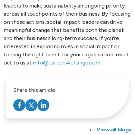
leaders to make sustainability an ongoing priority
across all touchpoints of their business. By focusing
on these actions, social impact leaders can drive
meaningful change that benefits both the planet
and their business’s long-term success. If you’re
interested in exploring roles in social impact or
finding the right talent for your organisation, reach
out to us at
info@careers4change.com
.
Share this article:
View all blogs