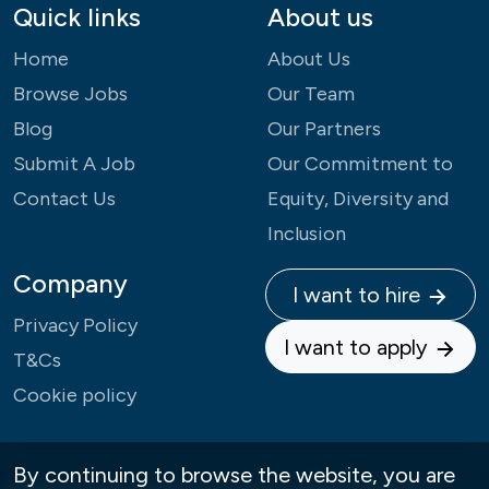
Quick links
About us
Home
About Us
Browse Jobs
Our Team
Blog
Our Partners
Submit A Job
Our Commitment to
Contact Us
Equity, Diversity and
Inclusion
Company
I want to hire
Privacy Policy
I want to apply
T&Cs
Cookie policy
By continuing to browse the website, you are