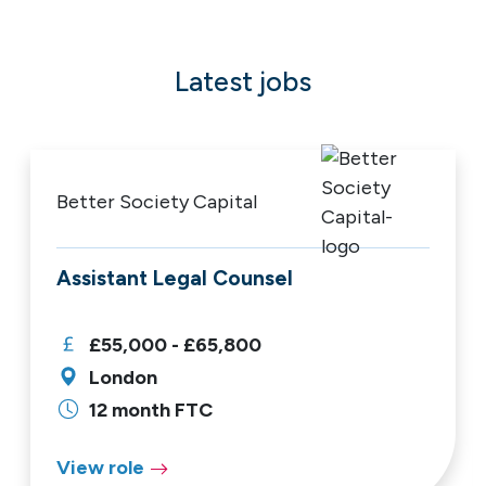
Latest jobs
Better Society Capital
Assistant Legal Counsel
£55,000 - £65,800
London
12 month FTC
View role