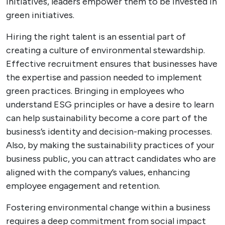
initiatives, leaders empower them to be invested in
green initiatives.
Hiring the right talent is an essential part of
creating a culture of environmental stewardship.
Effective recruitment ensures that businesses have
the expertise and passion needed to implement
green practices. Bringing in employees who
understand ESG principles or have a desire to learn
can help sustainability become a core part of the
business’s identity and decision-making processes.
Also, by making the sustainability practices of your
business public, you can attract candidates who are
aligned with the company’s values, enhancing
employee engagement and retention.
Fostering environmental change within a business
requires a deep commitment from social impact