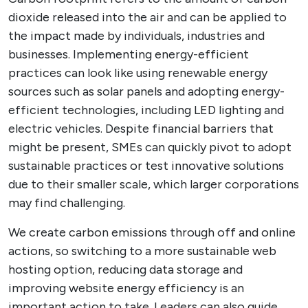
dioxide released into the air and can be applied to
the impact made by individuals, industries and
businesses. Implementing energy-efficient
practices can look like using renewable energy
sources such as solar panels and adopting energy-
efficient technologies, including LED lighting and
electric vehicles. Despite financial barriers that
might be present, SMEs can quickly pivot to adopt
sustainable practices or test innovative solutions
due to their smaller scale, which larger corporations
may find challenging.
We create carbon emissions through off and online
actions, so switching to a more sustainable web
hosting option, reducing data storage and
improving website energy efficiency is an
important action to take. Leaders can also guide