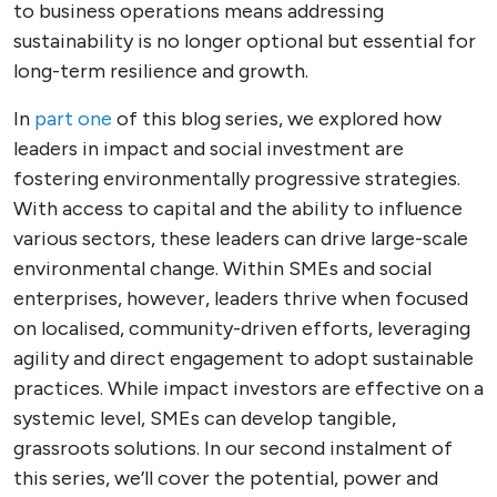
to business operations means addressing
sustainability is no longer optional but essential for
long-term resilience and growth.
In
part one
of this blog series, we explored how
leaders in impact and social investment are
fostering environmentally progressive strategies.
With access to capital and the ability to influence
various sectors, these leaders can drive large-scale
environmental change. Within SMEs and social
enterprises, however, leaders thrive when focused
on localised, community-driven efforts, leveraging
agility and direct engagement to adopt sustainable
practices. While impact investors are effective on a
systemic level, SMEs can develop tangible,
grassroots solutions. In our second instalment of
this series, we’ll cover the potential, power and