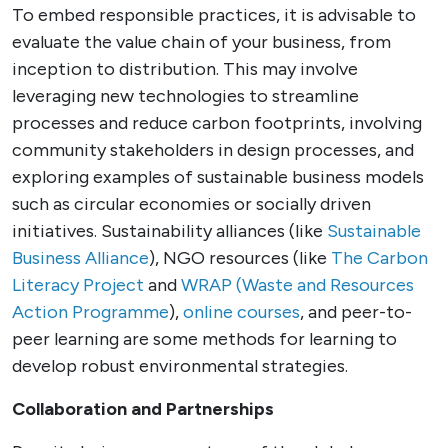
To embed responsible practices, it is advisable to
evaluate the value chain of your business, from
inception to distribution. This may involve
leveraging new technologies to streamline
processes and reduce carbon footprints, involving
community stakeholders in design processes, and
exploring examples of sustainable business models
such as circular economies or socially driven
initiatives. Sustainability alliances (like
Sustainable
Business Alliance
), NGO resources (like
The Carbon
Literacy Project
and
WRAP (Waste and Resources
Action Programme
),
online courses
, and peer-to-
peer learning are some methods for learning to
develop robust environmental strategies.
Collaboration and Partnerships