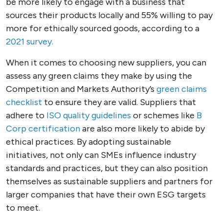
be more likely to engage with a business that
sources their products locally and 55% willing to pay
more for ethically sourced goods, according to a
2021 survey.
When it comes to choosing new suppliers, you can
assess any green claims they make by using the
Competition and Markets Authority’s
green claims
checklist
to ensure they are valid. Suppliers that
adhere to
ISO quality guidelines
or schemes like
B
Corp certification
are also more likely to abide by
ethical practices. By adopting sustainable
initiatives, not only can SMEs influence industry
standards and practices, but they can also position
themselves as sustainable suppliers and partners for
larger companies that have their own ESG targets
to meet.