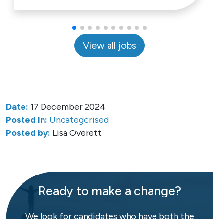
View all jobs
Date:
17 December 2024
Posted In:
Uncategorised
Posted by:
Lisa Overett
Ready to make a change?
We look for candidates who have both the