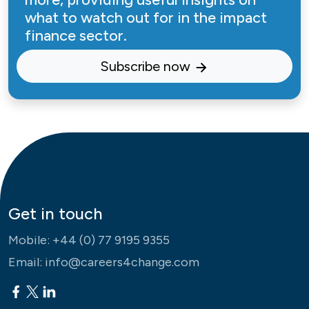
what to watch out for in the impact
finance sector.
Subscribe now
Get in touch
Mobile:
+44 (0) 77 9195 9355
Email:
info@careers4change.com