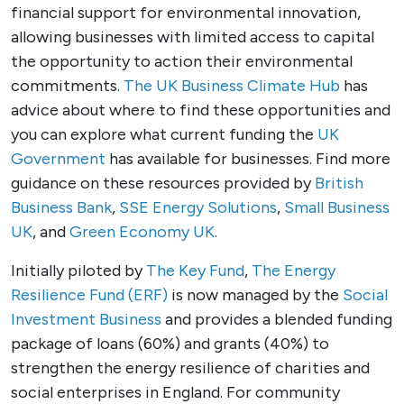
financial support for environmental innovation,
allowing businesses with limited access to capital
the opportunity to action their environmental
commitments.
The UK Business Climate Hub
has
advice about where to find these opportunities and
you can explore what current funding the
UK
Government
has available for businesses. Find more
guidance on these resources provided by
British
Business Bank
,
SSE Energy Solutions
,
Small Business
UK
, and
Green Economy UK
.
Initially piloted by
The Key Fund
,
The Energy
Resilience Fund (ERF)
is now managed by the
Social
Investment Business
and provides a blended funding
package of loans (60%) and grants (40%) to
strengthen the energy resilience of charities and
social enterprises in England. For community