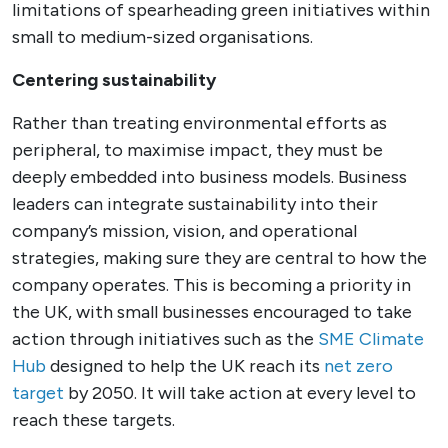
limitations of spearheading green initiatives within
small to medium-sized organisations.
Centering sustainability
Rather than treating environmental efforts as
peripheral, to maximise impact, they must be
deeply embedded into business models. Business
leaders can integrate sustainability into their
company’s mission, vision, and operational
strategies, making sure they are central to how the
company operates. This is becoming a priority in
the UK, with small businesses encouraged to take
action through initiatives such as the
SME Climate
Hub
designed to help the UK reach its
net zero
target
by 2050. It will take action at every level to
reach these targets.