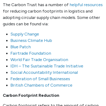
The Carbon Trust has a number of
helpful resources
for reducing carbon footprints in logistics and
adopting circular supply chain models. Some other
guides can be found via:
Supply Change
Business Climate Hub
Blue Patch
Fairtrade Foundation
World Fair Trade Organisation
IDH – The Sustainable Trade Initiative
Social Accountability International
Federation of Small Businesses
British Chambers of Commerce
Carbon Footprint Reduction
Carbon footprint refers to the amount of carbon