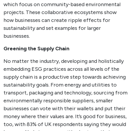
which focus on community-based environmental
projects. These collaborative ecosystems show
how businesses can create ripple effects for
sustainability and set examples for larger
businesses.
Greening the Supply Chain
No matter the industry, developing and holistically
embedding ESG practices across all levels of the
supply chain is a productive step towards achieving
sustainability goals. From energy and utilities to
transport, packaging and technology, sourcing from
environmentally responsible suppliers, smaller
businesses can vote with their wallets and put their
money where their values are. It’s good for business,
too, with 83% of UK respondents saying they would