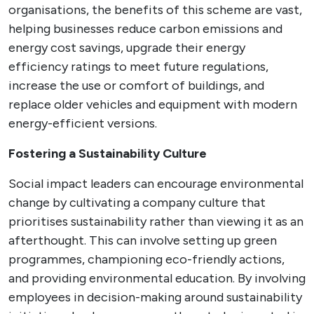
organisations, the benefits of this scheme are vast,
helping businesses reduce carbon emissions and
energy cost savings, upgrade their energy
efficiency ratings to meet future regulations,
increase the use or comfort of buildings, and
replace older vehicles and equipment with modern
energy-efficient versions.
Fostering a Sustainability Culture
Social impact leaders can encourage environmental
change by cultivating a company culture that
prioritises sustainability rather than viewing it as an
afterthought. This can involve setting up green
programmes, championing eco-friendly actions,
and providing environmental education. By involving
employees in decision-making around sustainability